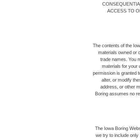
CONSEQUENTIAL
ACCESS TO OR
The contents of the Iow
materials owned or 
trade names. You m
materials for your 
permission is granted to
alter, or modify th
address, or other m
Boring assumes no resp
The Iowa Boring Websi
we try to include only