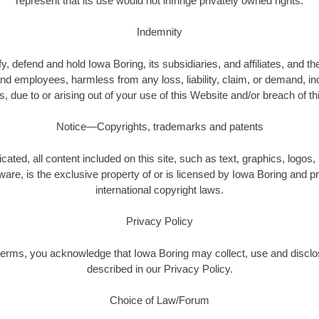
represent that its use would not infringe privately owned rights.
Indemnity
, defend and hold Iowa Boring, its subsidiaries, and affiliates, and the
nd employees, harmless from any loss, liability, claim, or demand, i
es, due to or arising out of your use of this Website and/or breach of t
Notice—Copyrights, trademarks and patents
cated, all content included on this site, such as text, graphics, logos,
ware, is the exclusive property of or is licensed by Iowa Boring and 
international copyright laws.
Privacy Policy
terms, you acknowledge that Iowa Boring may collect, use and disclo
described in our Privacy Policy.
Choice of Law/Forum