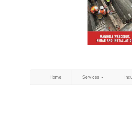
Home
Services
Ind