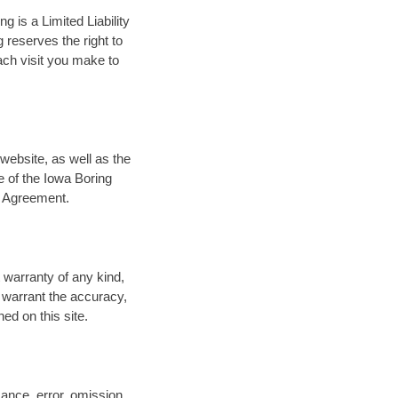
g is a Limited Liability
reserves the right to
ach visit you make to
website, as well as the
e of the Iowa Boring
s Agreement.
 warranty of any kind,
t warrant the accuracy,
ed on this site.
mance, error, omission,