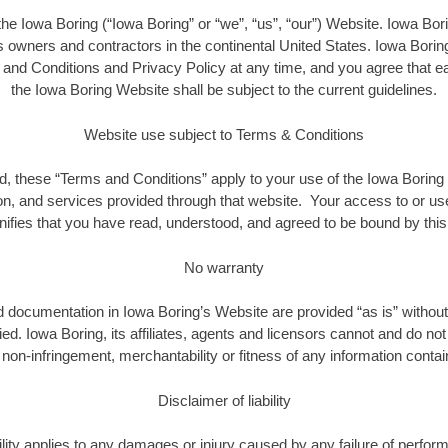
the Iowa Boring (“Iowa Boring” or “we”, “us”, “our”) Website. Iowa Borin
owners and contractors in the continental United States. Iowa Boring 
nd Conditions and Privacy Policy at any time, and you agree that e
the Iowa Boring Website shall be subject to the current guidelines.
Website use subject to Terms & Conditions
, these “Terms and Conditions” apply to your use of the Iowa Boring 
on, and services provided through that website. Your access to or us
nifies that you have read, understood, and agreed to be bound by thi
No warranty
nd documentation in Iowa Boring’s Website are provided “as is” without
ied. Iowa Boring, its affiliates, agents and licensors cannot and do no
on-infringement, merchantability or fitness of any information contain
Disclaimer of liability
bility applies to any damages or injury caused by any failure of perfor