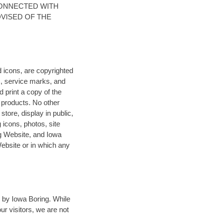
CONNECTED WITH
DVISED OF THE
d icons, are copyrighted
, service marks, and
print a copy of the
r products. No other
store, display in public,
 icons, photos, site
ng Website, and Iowa
Website or in which any
 by Iowa Boring. While
ur visitors, we are not