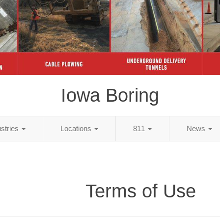
Iowa Boring
ustries
Locations
811
News
Terms of Use