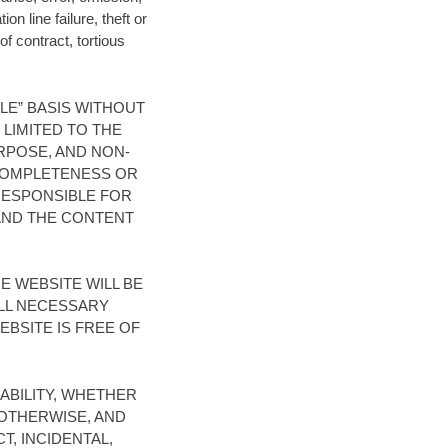
n line failure, theft or
of contract, tortious
BLE” BASIS WITHOUT
 LIMITED TO THE
RPOSE, AND NON-
 COMPLETENESS OR
 RESPONSIBLE FOR
 AND THE CONTENT
 WEBSITE WILL BE
LL NECESSARY
BSITE IS FREE OF
ABILITY, WHETHER
 OTHERWISE, AND
T, INCIDENTAL,