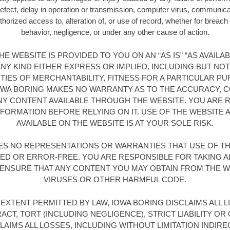
 defect, delay in operation or transmission, computer virus, communicatio
horized access to, alteration of, or use of record, whether for breach 
behavior, negligence, or under any other cause of action.
E WEBSITE IS PROVIDED TO YOU ON AN “AS IS” “AS AVAILA
Y KIND EITHER EXPRESS OR IMPLIED, INCLUDING BUT NOT
TIES OF MERCHANTABILITY, FITNESS FOR A PARTICULAR PU
OWA BORING MAKES NO WARRANTY AS TO THE ACCURACY,
ANY CONTENT AVAILABLE THROUGH THE WEBSITE. YOU ARE
NFORMATION BEFORE RELYING ON IT. USE OF THE WEBSITE
AVAILABLE ON THE WEBSITE IS AT YOUR SOLE RISK.
ES NO REPRESENTATIONS OR WARRANTIES THAT USE OF THE
ED OR ERROR-FREE. YOU ARE RESPONSIBLE FOR TAKING A
ENSURE THAT ANY CONTENT YOU MAY OBTAIN FROM THE WE
VIRUSES OR OTHER HARMFUL CODE.
EXTENT PERMITTED BY LAW, IOWA BORING DISCLAIMS ALL LI
ACT, TORT (INCLUDING NEGLIGENCE), STRICT LIABILITY OR
AIMS ALL LOSSES, INCLUDING WITHOUT LIMITATION INDIREC