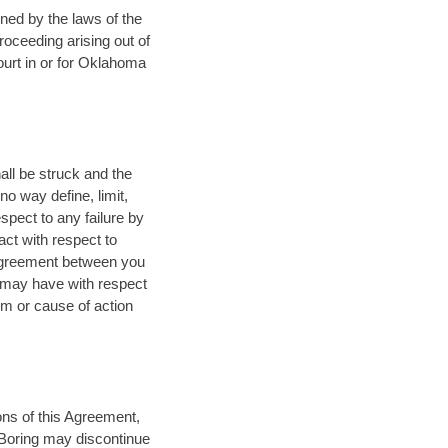
rned by the laws of the
proceeding arising out of
court in or for Oklahoma
all be struck and the
o way define, limit,
spect to any failure by
ct with respect to
 agreement between you
u may have with respect
im or cause of action
ions of this Agreement,
a Boring may discontinue