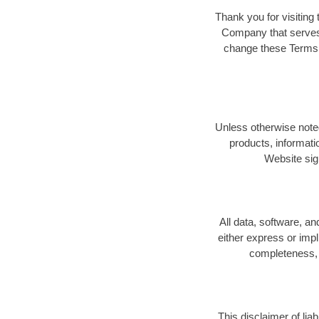
Thank you for visiting 
Company that serves 
change these Terms a
Unless otherwise noted
products, informati
Website sig
All data, software, a
either express or impl
completeness, n
This disclaimer of lia