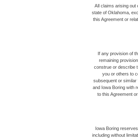
All claims arising out
state of Oklahoma, exclu
this Agreement or relat
If any provision of 
remaining provision
construe or describe t
you or others to 
subsequent or similar
and Iowa Boring with r
to this Agreement or
Iowa Boring reserves t
including without limit