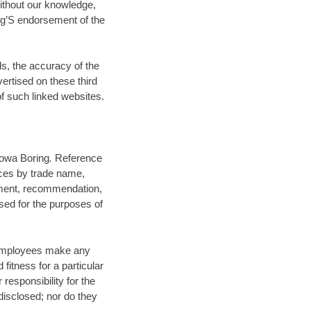
without our knowledge,
ng’S endorsement of the
ls, the accuracy of the
vertised on these third
of such linked websites.
 Iowa Boring
.
Reference
ices by trade name,
ement, recommendation,
sed for the purposes of
s employees make any
 fitness for a particular
responsibility for the
disclosed; nor do they