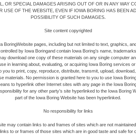
, OR SPECIAL DAMAGES ARISING OUT OF OR IN ANY WAY 
 USE OF THE WEBSITE, EVEN IF IOWA BORING HAS BEEN A
POSSIBILITY OF SUCH DAMAGES.
Site content copyrighted
a BoringWebsite pages, including but not limited to text, graphics, an
controlled by Iowa Boringand contain Iowa Boring’s name, trademarks
ay download one copy of these materials on any single computer and 
use in learning about, evaluating, or acquiring Iowa Boring services o
 you to print, copy, reproduce, distribute, transmit, upload, download, 
ese materials. No permission is granted here to you to use Iowa Boring
eans to hyperlink other Internet sites with any page in the Iowa Bori
onsibility for any other party’s site hyperlinked to the Iowa Boring 
part of the Iowa Boring Website has been hyperlinked.
No responsibility for links
te may contain links to and frames of sites which are not maintained
 links to or frames of those sites which are in good taste and safe for o