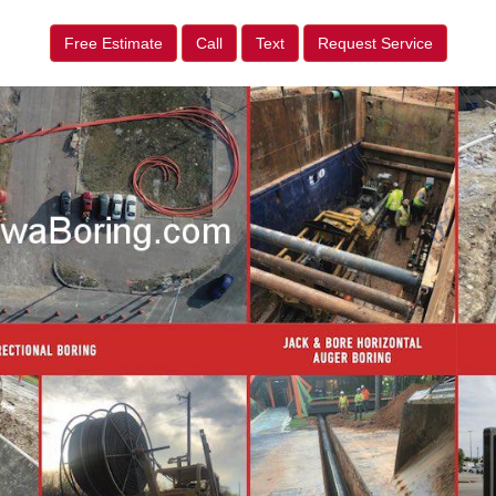
Free Estimate
Call
Text
Request Service