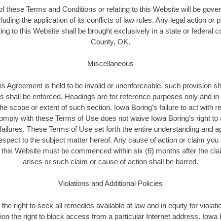
 of these Terms and Conditions or relating to this Website will be gove
ding the application of its conflicts of law rules. Any legal action or 
ing to this Website shall be brought exclusively in a state or federal 
County, OK.
Miscellaneous
this Agreement is held to be invalid or unenforceable, such provision sh
s shall be enforced. Headings are for reference purposes only and in n
he scope or extent of such section. Iowa Boring’s failure to act with re
comply with these Terms of Use does not waive Iowa Boring’s right to a
 failures. These Terms of Use set forth the entire understanding and
espect to the subject matter hereof. Any cause of action or claim yo
 this Website must be commenced within six (6) months after the cla
arises or such claim or cause of action shall be barred.
Violations and Additional Policies
he right to seek all remedies available at law and in equity for violat
ation the right to block access from a particular Internet address. Iow