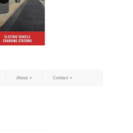
About
Contact