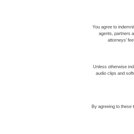
You agree to indemnify
agents, partners a
attorneys’ fe
Unless otherwise indi
audio clips and soft
By agreeing to these 