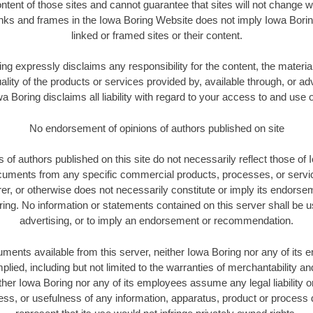
ontent of those sites and cannot guarantee that sites will not change 
links and frames in the Iowa Boring Website does not imply Iowa Bori
linked or framed sites or their content.
ng expressly disclaims any responsibility for the content, the materia
ality of the products or services provided by, available through, or ad
 Boring disclaims all liability with regard to your access to and use 
No endorsement of opinions of authors published on site
 of authors published on this site do not necessarily reflect those of
ocuments from any specific commercial products, processes, or serv
er, or otherwise does not necessarily constitute or imply its endors
ring. No information or statements contained on this server shall be u
advertising, or to imply an endorsement or recommendation.
uments available from this server, neither Iowa Boring nor any of it
lied, including but not limited to the warranties of merchantability and
ther Iowa Boring nor any of its employees assume any legal liability or 
s, or usefulness of any information, apparatus, product or process 