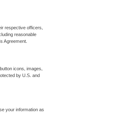
ir respective officers,
ncluding reasonable
his Agreement.
 button icons, images,
protected by U.S. and
se your information as