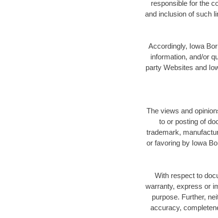
responsible for the c
and inclusion of such 
Accordingly, Iowa Bori
information, and/or qu
party Websites and Iowa
The views and opinions
to or posting of d
trademark, manufactur
or favoring by Iowa Bo
With respect to doc
warranty, express or imp
purpose. Further, nei
accuracy, completenes