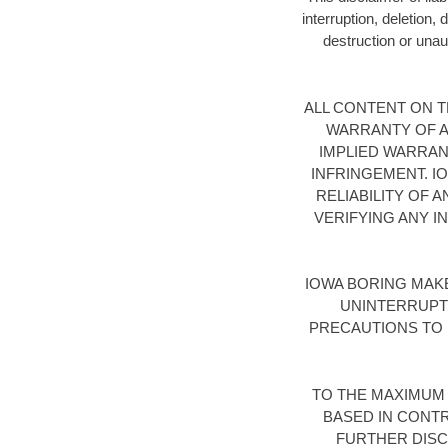
interruption, deletion,
destruction or unaut
ALL CONTENT ON TH
WARRANTY OF AN
IMPLIED WARRAN
INFRINGEMENT. I
RELIABILITY OF 
VERIFYING ANY I
IOWA BORING MAK
UNINTERRUPT
PRECAUTIONS TO 
TO THE MAXIMUM 
BASED IN CONTR
FURTHER DISCL