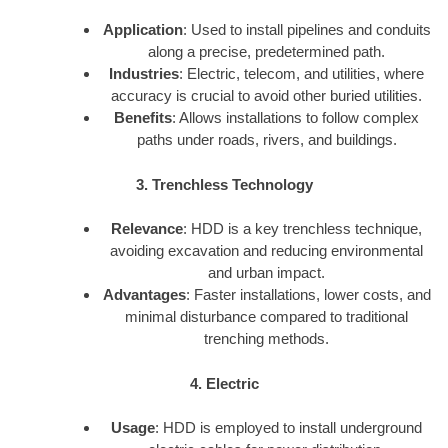
Application
: Used to install pipelines and conduits
along a precise, predetermined path.
Industries
: Electric, telecom, and utilities, where
accuracy is crucial to avoid other buried utilities.
Benefits
: Allows installations to follow complex
paths under roads, rivers, and buildings.
3. Trenchless Technology
Relevance
: HDD is a key trenchless technique,
avoiding excavation and reducing environmental
and urban impact.
Advantages
: Faster installations, lower costs, and
minimal disturbance compared to traditional
trenching methods.
4. Electric
Usage
: HDD is employed to install underground