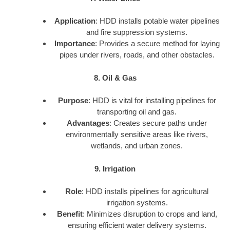
Application
: HDD installs potable water pipelines
and fire suppression systems.
Importance
: Provides a secure method for laying
pipes under rivers, roads, and other obstacles.
8. Oil & Gas
Purpose
: HDD is vital for installing pipelines for
transporting oil and gas.
Advantages
: Creates secure paths under
environmentally sensitive areas like rivers,
wetlands, and urban zones.
9. Irrigation
Role
: HDD installs pipelines for agricultural
irrigation systems.
Benefit
: Minimizes disruption to crops and land,
ensuring efficient water delivery systems.