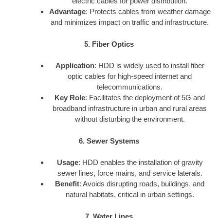
electric cables for power distribution.
Advantage
: Protects cables from weather damage
and minimizes impact on traffic and infrastructure.
5. Fiber Optics
Application
: HDD is widely used to install fiber
optic cables for high-speed internet and
telecommunications.
Key Role
: Facilitates the deployment of 5G and
broadband infrastructure in urban and rural areas
without disturbing the environment.
6. Sewer Systems
Usage
: HDD enables the installation of gravity
sewer lines, force mains, and service laterals.
Benefit
: Avoids disrupting roads, buildings, and
natural habitats, critical in urban settings.
7. Water Lines