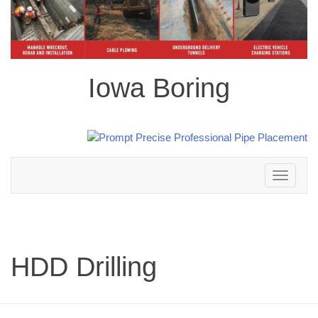
Iowa Boring
Toggle
navigation
HDD Drilling