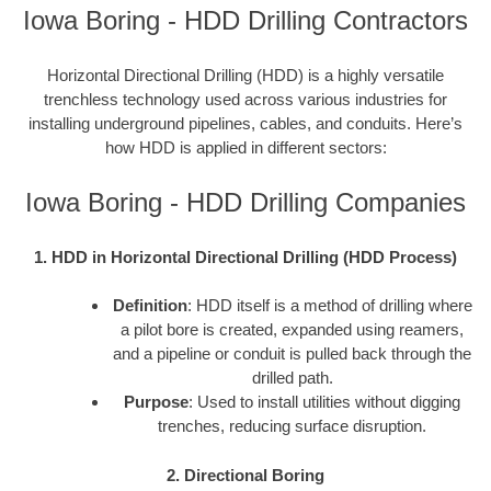
Iowa Boring - HDD Drilling Contractors
Horizontal Directional Drilling (HDD) is a highly versatile
trenchless technology used across various industries for
installing underground pipelines, cables, and conduits. Here’s
how HDD is applied in different sectors:
Iowa Boring - HDD Drilling Companies
1. HDD in Horizontal Directional Drilling (HDD Process)
Definition
: HDD itself is a method of drilling where
a pilot bore is created, expanded using reamers,
and a pipeline or conduit is pulled back through the
drilled path.
Purpose
: Used to install utilities without digging
trenches, reducing surface disruption.
2. Directional Boring