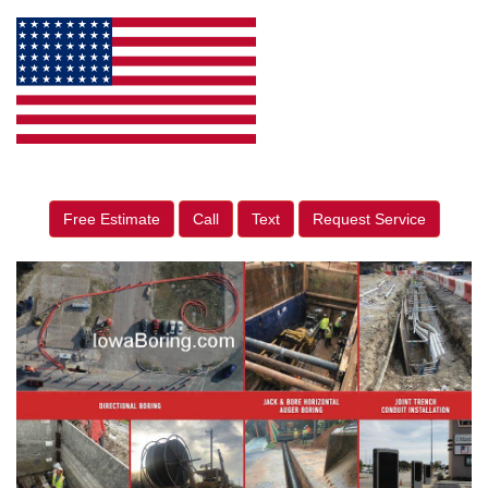
Free Estimate
Call
Text
Request Service