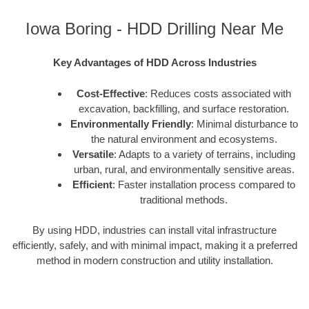
Iowa Boring - HDD Drilling Near Me
Key Advantages of HDD Across Industries
Cost-Effective
: Reduces costs associated with
excavation, backfilling, and surface restoration.
Environmentally Friendly
: Minimal disturbance to
the natural environment and ecosystems.
Versatile
: Adapts to a variety of terrains, including
urban, rural, and environmentally sensitive areas.
Efficient
: Faster installation process compared to
traditional methods.
By using HDD, industries can install vital infrastructure
efficiently, safely, and with minimal impact, making it a preferred
method in modern construction and utility installation.