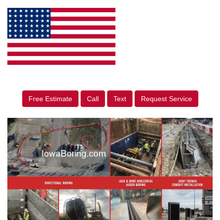
Free Estimate
Call
Text
Request Service