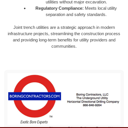
utilities without major excavation.
Regulatory Compliance:
Meets local utility
separation and safety standards.
Joint trench utilities are a strategic approach in modern
infrastructure projects, streamlining the construction process
and providing long-term benefits for utility providers and
communities.