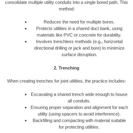
consolidate multiple utility conduits into a single bored path. This
method:
Reduces the need for multiple bores.
Protects utilities in a shared duct bank, using
materials like PVC or concrete for durability.
Involves trenchless methods (e.g., horizontal
directional drilling or jack and bore) to minimize
surface disruption.
2. Trenching
When creating trenches for joint utilities, the practice includes:
Excavating a shared trench wide enough to house
all conduits.
Ensuring proper separation and alignment for each
utility (using spacers to avoid interference).
Backfilling and compacting with material suitable
for protecting utilities.