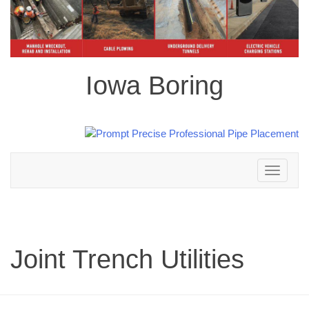
Iowa Boring
Toggle
navigation
Joint Trench Utilities