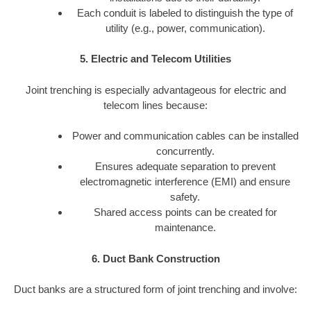
Each conduit is labeled to distinguish the type of
utility (e.g., power, communication).
5. Electric and Telecom Utilities
Joint trenching is especially advantageous for electric and
telecom lines because:
Power and communication cables can be installed
concurrently.
Ensures adequate separation to prevent
electromagnetic interference (EMI) and ensure
safety.
Shared access points can be created for
maintenance.
6. Duct Bank Construction
Duct banks are a structured form of joint trenching and involve: