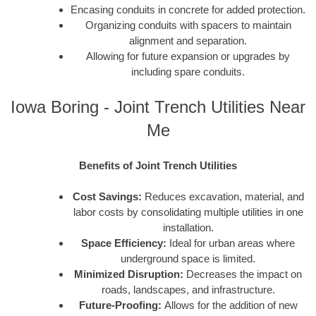
Encasing conduits in concrete for added protection.
Organizing conduits with spacers to maintain
alignment and separation.
Allowing for future expansion or upgrades by
including spare conduits.
Iowa Boring - Joint Trench Utilities Near
Me
Benefits of Joint Trench Utilities
Cost Savings:
Reduces excavation, material, and
labor costs by consolidating multiple utilities in one
installation.
Space Efficiency:
Ideal for urban areas where
underground space is limited.
Minimized Disruption:
Decreases the impact on
roads, landscapes, and infrastructure.
Future-Proofing:
Allows for the addition of new