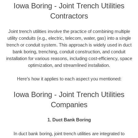
Iowa Boring - Joint Trench Utilities
Contractors
Joint trench utilities involve the practice of combining multiple
utility conduits (e.g., electric, telecom, water, gas) into a single
trench or conduit system. This approach is widely used in duct
bank boring, trenching, conduit construction, and conduit
installation for various reasons, including cost-efficiency, space
optimization, and streamlined installation.
Here’s how it applies to each aspect you mentioned:
Iowa Boring - Joint Trench Utilities
Companies
1. Duct Bank Boring
In duct bank boring, joint trench utilities are integrated to