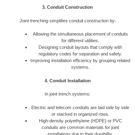
3. Conduit Construction
Joint trenching simplifies conduit construction by:
Allowing the simultaneous placement of conduits
for different utilities.
Designing conduit layouts that comply with
regulatory codes for separation and safety.
Improving installation efficiency by grouping related
systems.
4. Conduit Installation
In joint trench systems:
Electric and telecom conduits are laid side by side
or stacked in organized rows.
High-density polyethylene (HDPE) or PVC
conduits are common materials for joint
installations due to their durability.