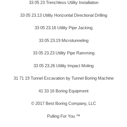
33 05 23 Trenchless Utility Installation
33 05 23.13 Utility Horizontal Directional Drilling
33 05 23.16 Utility Pipe Jacking
33 05 23.19 Microtunneling
33 05 23.23 Utility Pipe Ramming
33 05 23.26 Utility Impact Moling
31 71 19 Tunnel Excavation by Tunnel Boring Machine
41 33 16 Boring Equipment
© 2017 Best Boring Company, LLC
Pulling For You ™