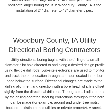
horizontal auger boring focus in Woodbury County, IA is the
installation of 24" diameter to 48" diameter pipes.
Woodbury County, IA Utility
Directional Boring Contractors
Utility directional boring begins with the drilling of a small
diameter pilot hole directed to and along a desired design profile
using flexible drill rods. Sub-site electronics are used to monitor
and track the bore location through a sensor located in the bore
head below the surface. Directional changes are made to the
drilling alignment and direction with a bore head, which is offset
slightly from the directional drill rods. Through small adjustments
by the drilling operator, steering corrections throughout the bore
can be made (for example, around and under tree roots,
boulders, existing buried utilities or private property). A special