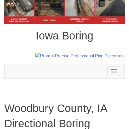
Iowa Boring
Toggle
navigation
Woodbury County, IA
Directional Boring