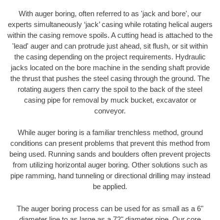
With auger boring, often referred to as 'jack and bore', our
experts simultaneously ‘jack’ casing while rotating helical augers
within the casing remove spoils. A cutting head is attached to the
'lead' auger and can protrude just ahead, sit flush, or sit within
the casing depending on the project requirements. Hydraulic
jacks located on the bore machine in the sending shaft provide
the thrust that pushes the steel casing through the ground. The
rotating augers then carry the spoil to the back of the steel
casing pipe for removal by muck bucket, excavator or
conveyor.
While auger boring is a familiar trenchless method, ground
conditions can present problems that prevent this method from
being used. Running sands and boulders often prevent projects
from utilizing horizontal auger boring. Other solutions such as
pipe ramming, hand tunneling or directional drilling may instead
be applied.
The auger boring process can be used for as small as a 6"
diameter line to as large as a 72" diameter pipe. Our core