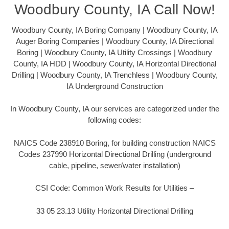
Woodbury County, IA Call Now!
Woodbury County, IA Boring Company | Woodbury County, IA
Auger Boring Companies | Woodbury County, IA Directional
Boring | Woodbury County, IA Utility Crossings | Woodbury
County, IA HDD | Woodbury County, IA Horizontal Directional
Drilling | Woodbury County, IA Trenchless | Woodbury County,
IA Underground Construction
In Woodbury County, IA our services are categorized under the
following codes:
NAICS Code 238910 Boring, for building construction NAICS
Codes 237990 Horizontal Directional Drilling (underground
cable, pipeline, sewer/water installation)
CSI Code: Common Work Results for Utilities –
33 05 23.13 Utility Horizontal Directional Drilling