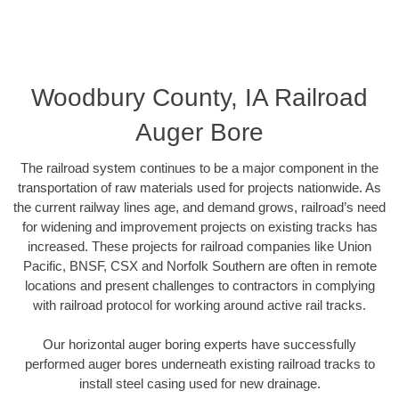
Woodbury County, IA Railroad
Auger Bore
The railroad system continues to be a major component in the
transportation of raw materials used for projects nationwide. As
the current railway lines age, and demand grows, railroad’s need
for widening and improvement projects on existing tracks has
increased. These projects for railroad companies like Union
Pacific, BNSF, CSX and Norfolk Southern are often in remote
locations and present challenges to contractors in complying
with railroad protocol for working around active rail tracks.
Our horizontal auger boring experts have successfully
performed auger bores underneath existing railroad tracks to
install steel casing used for new drainage.