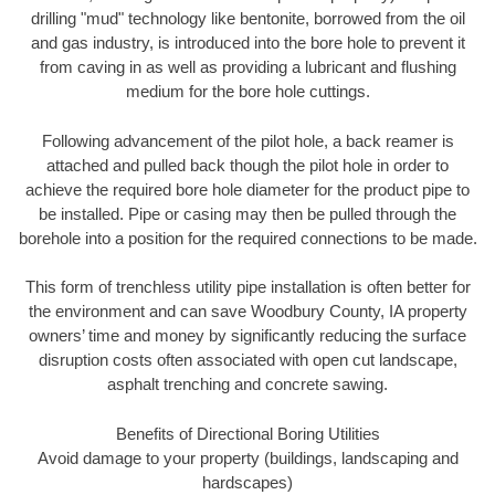
drilling "mud" technology like bentonite, borrowed from the oil
and gas industry, is introduced into the bore hole to prevent it
from caving in as well as providing a lubricant and flushing
medium for the bore hole cuttings.
Following advancement of the pilot hole, a back reamer is
attached and pulled back though the pilot hole in order to
achieve the required bore hole diameter for the product pipe to
be installed. Pipe or casing may then be pulled through the
borehole into a position for the required connections to be made.
This form of trenchless utility pipe installation is often better for
the environment and can save Woodbury County, IA property
owners’ time and money by significantly reducing the surface
disruption costs often associated with open cut landscape,
asphalt trenching and concrete sawing.
Benefits of Directional Boring Utilities
Avoid damage to your property (buildings, landscaping and
hardscapes)