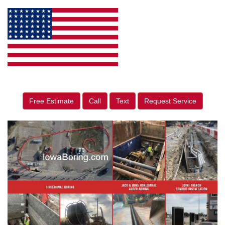
Free Estimate
Call
Text
Request Service