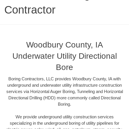
Contractor
Woodbury County, IA
Underwater Utility Directional
Bore
Boring Contractors, LLC provides Woodbury County, IA with
underground and underwater utility infrastructure construction
services via Horizontal Auger Boring, Tunneling and Horizontal
Directional Drilling (HDD) more commonly called Directional
Boring.
We provide underground utility construction services
specializing in the underground boring of utility pipelines for