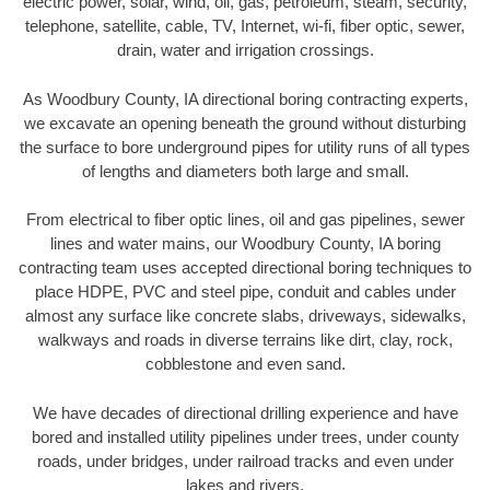
electric power, solar, wind, oil, gas, petroleum, steam, security,
telephone, satellite, cable, TV, Internet, wi-fi, fiber optic, sewer,
drain, water and irrigation crossings.
As Woodbury County, IA directional boring contracting experts,
we excavate an opening beneath the ground without disturbing
the surface to bore underground pipes for utility runs of all types
of lengths and diameters both large and small.
From electrical to fiber optic lines, oil and gas pipelines, sewer
lines and water mains, our Woodbury County, IA boring
contracting team uses accepted directional boring techniques to
place HDPE, PVC and steel pipe, conduit and cables under
almost any surface like concrete slabs, driveways, sidewalks,
walkways and roads in diverse terrains like dirt, clay, rock,
cobblestone and even sand.
We have decades of directional drilling experience and have
bored and installed utility pipelines under trees, under county
roads, under bridges, under railroad tracks and even under
lakes and rivers.