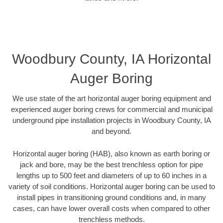
Woodbury County, IA Horizontal
Auger Boring
We use state of the art horizontal auger boring equipment and
experienced auger boring crews for commercial and municipal
underground pipe installation projects in Woodbury County, IA
and beyond.
Horizontal auger boring (HAB), also known as earth boring or
jack and bore, may be the best trenchless option for pipe
lengths up to 500 feet and diameters of up to 60 inches in a
variety of soil conditions. Horizontal auger boring can be used to
install pipes in transitioning ground conditions and, in many
cases, can have lower overall costs when compared to other
trenchless methods.