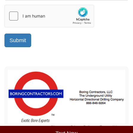
Sitemap
Privacy Policy
Terms of Use