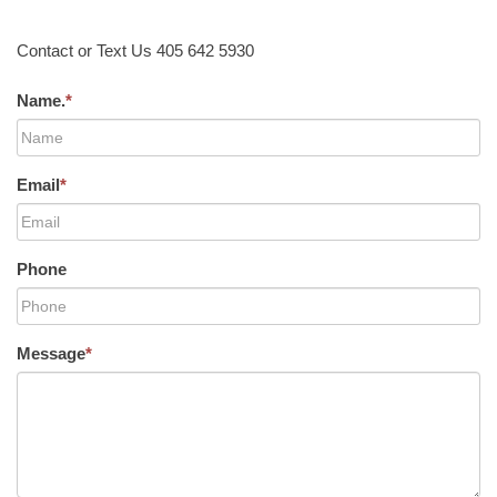
Contact or Text Us 405 642 5930
Name.
*
Email
*
Phone
Message
*