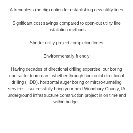
A trenchless (no-dig) option for establishing new utility lines
Significant cost savings compared to open-cut utility line
installation methods
Shorter utility project completion times
Environmentally friendly
Having decades of directional drilling expertise, our boring
contractor team can - whether through horizontal directional
drilling (HDD), horizontal auger boring or mircro-tunneling
services - successfully bring your next Woodbury County, IA
underground infrastructure construction project in on time and
within budget.