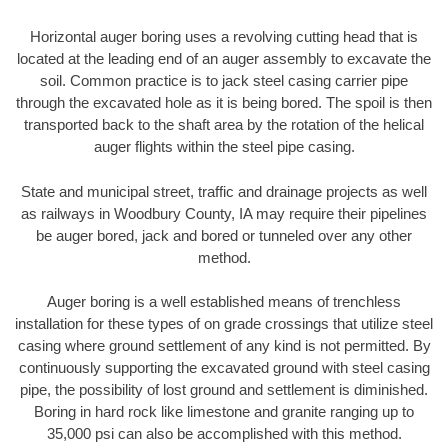
Horizontal auger boring uses a revolving cutting head that is
located at the leading end of an auger assembly to excavate the
soil. Common practice is to jack steel casing carrier pipe
through the excavated hole as it is being bored. The spoil is then
transported back to the shaft area by the rotation of the helical
auger flights within the steel pipe casing.
State and municipal street, traffic and drainage projects as well
as railways in Woodbury County, IA may require their pipelines
be auger bored, jack and bored or tunneled over any other
method.
Auger boring is a well established means of trenchless
installation for these types of on grade crossings that utilize steel
casing where ground settlement of any kind is not permitted. By
continuously supporting the excavated ground with steel casing
pipe, the possibility of lost ground and settlement is diminished.
Boring in hard rock like limestone and granite ranging up to
35,000 psi can also be accomplished with this method.