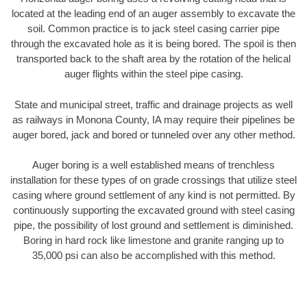
located at the leading end of an auger assembly to excavate the
soil. Common practice is to jack steel casing carrier pipe
through the excavated hole as it is being bored. The spoil is then
transported back to the shaft area by the rotation of the helical
auger flights within the steel pipe casing.
State and municipal street, traffic and drainage projects as well
as railways in Monona County, IA may require their pipelines be
auger bored, jack and bored or tunneled over any other method.
Auger boring is a well established means of trenchless
installation for these types of on grade crossings that utilize steel
casing where ground settlement of any kind is not permitted. By
continuously supporting the excavated ground with steel casing
pipe, the possibility of lost ground and settlement is diminished.
Boring in hard rock like limestone and granite ranging up to
35,000 psi can also be accomplished with this method.