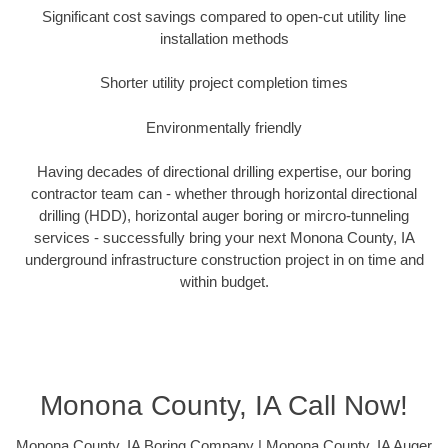
Significant cost savings compared to open-cut utility line
installation methods
Shorter utility project completion times
Environmentally friendly
Having decades of directional drilling expertise, our boring
contractor team can - whether through horizontal directional
drilling (HDD), horizontal auger boring or mircro-tunneling
services - successfully bring your next Monona County, IA
underground infrastructure construction project in on time and
within budget.
Monona County, IA Call Now!
Monona County, IA Boring Company | Monona County, IA Auger