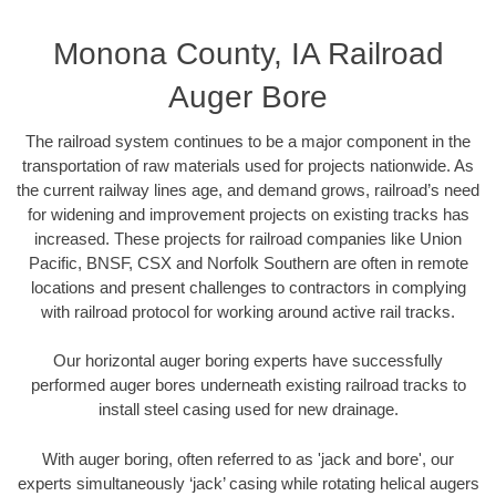
Monona County, IA Railroad
Auger Bore
The railroad system continues to be a major component in the
transportation of raw materials used for projects nationwide. As
the current railway lines age, and demand grows, railroad’s need
for widening and improvement projects on existing tracks has
increased. These projects for railroad companies like Union
Pacific, BNSF, CSX and Norfolk Southern are often in remote
locations and present challenges to contractors in complying
with railroad protocol for working around active rail tracks.
Our horizontal auger boring experts have successfully
performed auger bores underneath existing railroad tracks to
install steel casing used for new drainage.
With auger boring, often referred to as 'jack and bore', our
experts simultaneously ‘jack’ casing while rotating helical augers