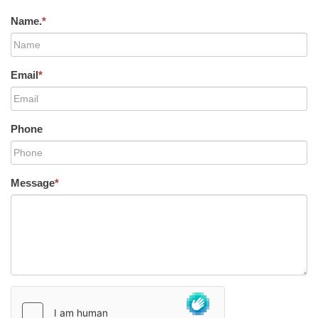
Name.
*
Email
*
Phone
Message
*