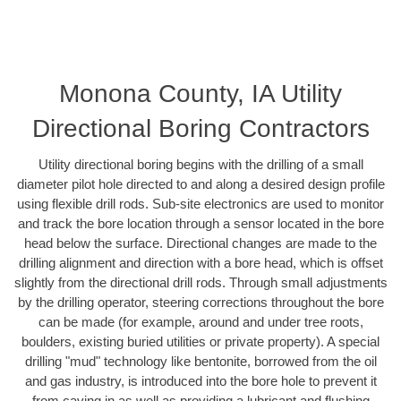
Monona County, IA Utility
Directional Boring Contractors
Utility directional boring begins with the drilling of a small
diameter pilot hole directed to and along a desired design profile
using flexible drill rods. Sub-site electronics are used to monitor
and track the bore location through a sensor located in the bore
head below the surface. Directional changes are made to the
drilling alignment and direction with a bore head, which is offset
slightly from the directional drill rods. Through small adjustments
by the drilling operator, steering corrections throughout the bore
can be made (for example, around and under tree roots,
boulders, existing buried utilities or private property). A special
drilling "mud" technology like bentonite, borrowed from the oil
and gas industry, is introduced into the bore hole to prevent it
from caving in as well as providing a lubricant and flushing