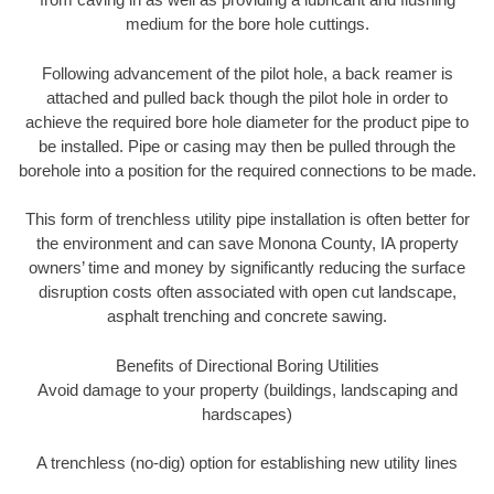
medium for the bore hole cuttings.
Following advancement of the pilot hole, a back reamer is
attached and pulled back though the pilot hole in order to
achieve the required bore hole diameter for the product pipe to
be installed. Pipe or casing may then be pulled through the
borehole into a position for the required connections to be made.
This form of trenchless utility pipe installation is often better for
the environment and can save Monona County, IA property
owners’ time and money by significantly reducing the surface
disruption costs often associated with open cut landscape,
asphalt trenching and concrete sawing.
Benefits of Directional Boring Utilities
Avoid damage to your property (buildings, landscaping and
hardscapes)
A trenchless (no-dig) option for establishing new utility lines