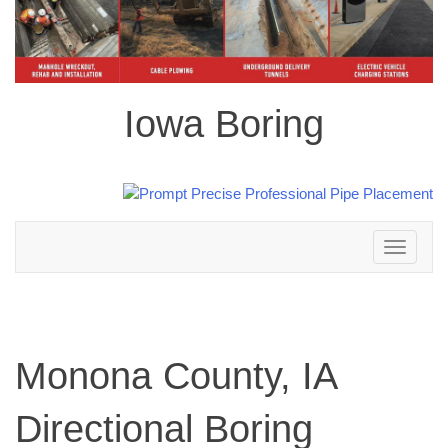
Iowa Boring
Toggle
navigation
Monona County, IA
Directional Boring