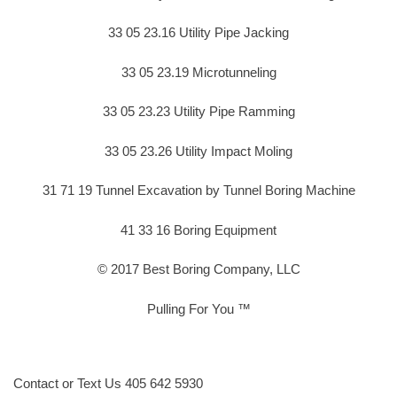
33 05 23.16 Utility Pipe Jacking
33 05 23.19 Microtunneling
33 05 23.23 Utility Pipe Ramming
33 05 23.26 Utility Impact Moling
31 71 19 Tunnel Excavation by Tunnel Boring Machine
41 33 16 Boring Equipment
© 2017 Best Boring Company, LLC
Pulling For You ™
Contact or Text Us 405 642 5930