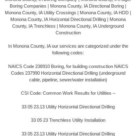
Boring Companies | Monona County, IA Directional Boring |
Monona County, IA Utility Crossings | Monona County, IA HDD |
Monona County, IA Horizontal Directional Drilling | Monona
County, IA Trenchless | Monona County, IA Underground
Construction
In Monona County, IA our services are categorized under the
following codes:
NAICS Code 238910 Boring, for building construction NAICS
Codes 237990 Horizontal Directional Drilling (underground
cable, pipeline, sewer/water installation)
CSI Code: Common Work Results for Utilities –
33 05 23.13 Utility Horizontal Directional Drilling
33 05 23 Trenchless Utility Installation
33 05 23.13 Utility Horizontal Directional Drilling