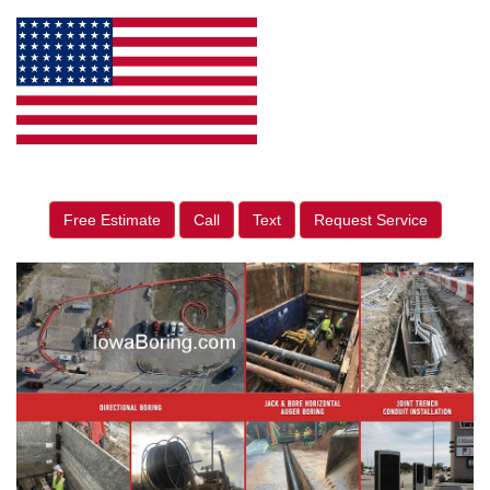
Free Estimate
Call
Text
Request Service