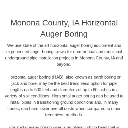
Monona County, IA Horizontal
Auger Boring
We use state of the art horizontal auger boring equipment and
experienced auger boring crews for commercial and municipal
underground pipe installation projects in Monona County, IA and
beyond.
Horizontal auger boring (HAB), also known as earth boring or
jack and bore, may be the best trenchless option for pipe
lengths up to 500 feet and diameters of up to 60 inches in a
variety of soil conditions. Horizontal auger boring can be used to
install pipes in transitioning ground conditions and, in many
cases, can have lower overall costs when compared to other
trenchless methods.
Horizontal auger boring uses a revolving cutting head that is