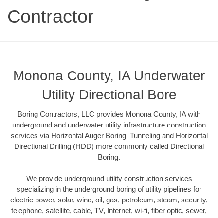
Contractor
Monona County, IA Underwater
Utility Directional Bore
Boring Contractors, LLC provides Monona County, IA with
underground and underwater utility infrastructure construction
services via Horizontal Auger Boring, Tunneling and Horizontal
Directional Drilling (HDD) more commonly called Directional
Boring.
We provide underground utility construction services
specializing in the underground boring of utility pipelines for
electric power, solar, wind, oil, gas, petroleum, steam, security,
telephone, satellite, cable, TV, Internet, wi-fi, fiber optic, sewer,