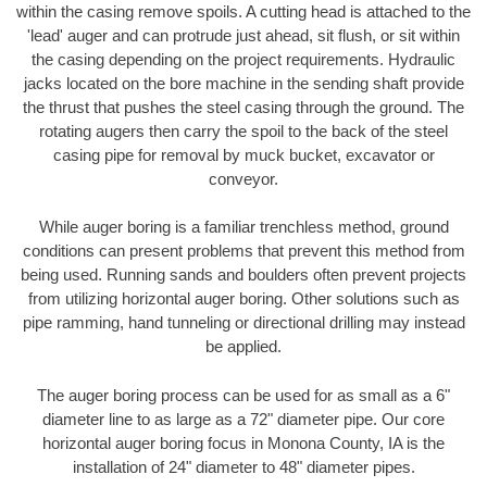
within the casing remove spoils. A cutting head is attached to the
'lead' auger and can protrude just ahead, sit flush, or sit within
the casing depending on the project requirements. Hydraulic
jacks located on the bore machine in the sending shaft provide
the thrust that pushes the steel casing through the ground. The
rotating augers then carry the spoil to the back of the steel
casing pipe for removal by muck bucket, excavator or
conveyor.
While auger boring is a familiar trenchless method, ground
conditions can present problems that prevent this method from
being used. Running sands and boulders often prevent projects
from utilizing horizontal auger boring. Other solutions such as
pipe ramming, hand tunneling or directional drilling may instead
be applied.
The auger boring process can be used for as small as a 6"
diameter line to as large as a 72" diameter pipe. Our core
horizontal auger boring focus in Monona County, IA is the
installation of 24" diameter to 48" diameter pipes.