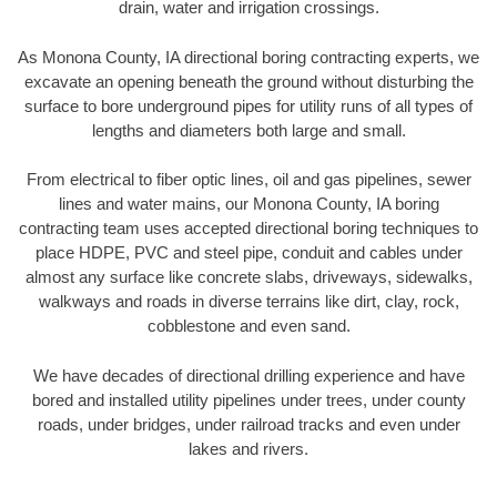
drain, water and irrigation crossings.
As Monona County, IA directional boring contracting experts, we
excavate an opening beneath the ground without disturbing the
surface to bore underground pipes for utility runs of all types of
lengths and diameters both large and small.
From electrical to fiber optic lines, oil and gas pipelines, sewer
lines and water mains, our Monona County, IA boring
contracting team uses accepted directional boring techniques to
place HDPE, PVC and steel pipe, conduit and cables under
almost any surface like concrete slabs, driveways, sidewalks,
walkways and roads in diverse terrains like dirt, clay, rock,
cobblestone and even sand.
We have decades of directional drilling experience and have
bored and installed utility pipelines under trees, under county
roads, under bridges, under railroad tracks and even under
lakes and rivers.