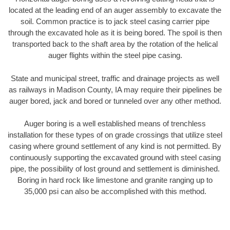
located at the leading end of an auger assembly to excavate the
soil. Common practice is to jack steel casing carrier pipe
through the excavated hole as it is being bored. The spoil is then
transported back to the shaft area by the rotation of the helical
auger flights within the steel pipe casing.
State and municipal street, traffic and drainage projects as well
as railways in Madison County, IA may require their pipelines be
auger bored, jack and bored or tunneled over any other method.
Auger boring is a well established means of trenchless
installation for these types of on grade crossings that utilize steel
casing where ground settlement of any kind is not permitted. By
continuously supporting the excavated ground with steel casing
pipe, the possibility of lost ground and settlement is diminished.
Boring in hard rock like limestone and granite ranging up to
35,000 psi can also be accomplished with this method.