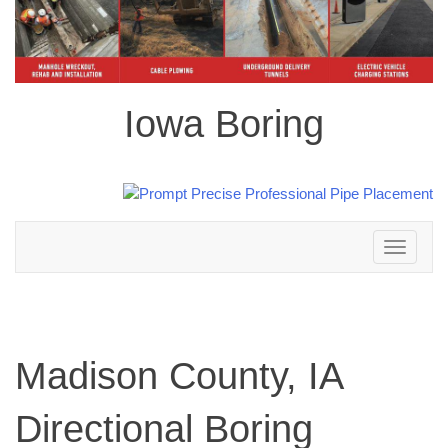
Iowa Boring
Toggle
navigation
Madison County, IA
Directional Boring