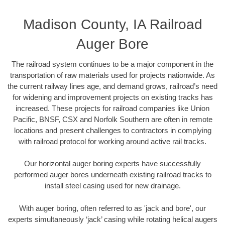
Madison County, IA Railroad
Auger Bore
The railroad system continues to be a major component in the
transportation of raw materials used for projects nationwide. As
the current railway lines age, and demand grows, railroad’s need
for widening and improvement projects on existing tracks has
increased. These projects for railroad companies like Union
Pacific, BNSF, CSX and Norfolk Southern are often in remote
locations and present challenges to contractors in complying
with railroad protocol for working around active rail tracks.
Our horizontal auger boring experts have successfully
performed auger bores underneath existing railroad tracks to
install steel casing used for new drainage.
With auger boring, often referred to as 'jack and bore', our
experts simultaneously ‘jack’ casing while rotating helical augers