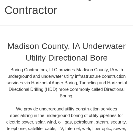
Contractor
Madison County, IA Underwater
Utility Directional Bore
Boring Contractors, LLC provides Madison County, IA with
underground and underwater utility infrastructure construction
services via Horizontal Auger Boring, Tunneling and Horizontal
Directional Drilling (HDD) more commonly called Directional
Boring.
We provide underground utility construction services
specializing in the underground boring of utility pipelines for
electric power, solar, wind, oil, gas, petroleum, steam, security,
telephone, satellite, cable, TV, Internet, wi-fi, fiber optic, sewer,