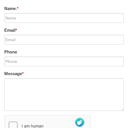
Name.
*
Email
*
Phone
Message
*