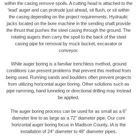
within the casing remove spoils. A cutting head is attached to the
'lead' auger and can protrude just ahead, sit flush, or sit within
the casing depending on the project requirements. Hydraulic
jacks located on the bore machine in the sending shaft provide
the thrust that pushes the steel casing through the ground. The
rotating augers then carry the spoil to the back of the steel
casing pipe for removal by muck bucket, excavator or
conveyor.
While auger boring is a familiar trenchless method, ground
conditions can present problems that prevent this method from
being used. Running sands and boulders often prevent projects
from utilizing horizontal auger boring. Other solutions such as
pipe ramming, hand tunneling or directional drilling may instead
be applied.
The auger boring process can be used for as small as a 6"
diameter line to as large as a 72" diameter pipe. Our core
horizontal auger boring focus in Madison County, IA is the
installation of 24" diameter to 48" diameter pipes.