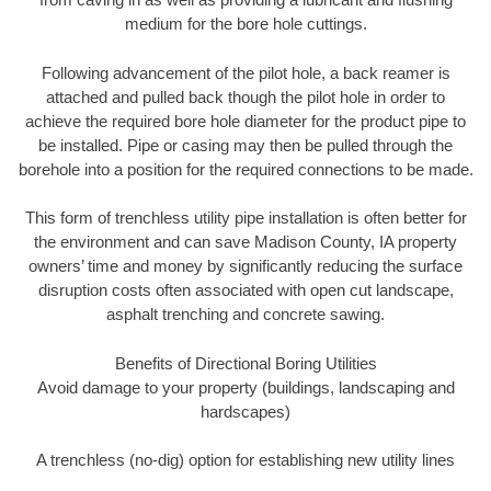
medium for the bore hole cuttings.
Following advancement of the pilot hole, a back reamer is
attached and pulled back though the pilot hole in order to
achieve the required bore hole diameter for the product pipe to
be installed. Pipe or casing may then be pulled through the
borehole into a position for the required connections to be made.
This form of trenchless utility pipe installation is often better for
the environment and can save Madison County, IA property
owners’ time and money by significantly reducing the surface
disruption costs often associated with open cut landscape,
asphalt trenching and concrete sawing.
Benefits of Directional Boring Utilities
Avoid damage to your property (buildings, landscaping and
hardscapes)
A trenchless (no-dig) option for establishing new utility lines