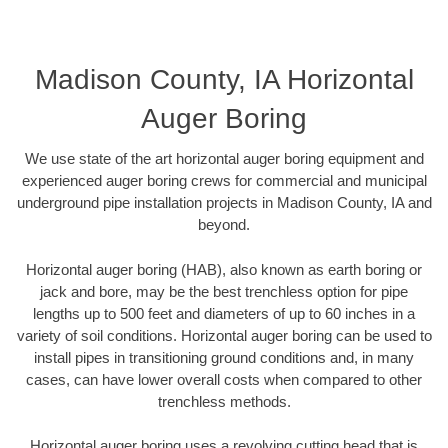
Madison County, IA Horizontal
Auger Boring
We use state of the art horizontal auger boring equipment and
experienced auger boring crews for commercial and municipal
underground pipe installation projects in Madison County, IA and
beyond.
Horizontal auger boring (HAB), also known as earth boring or
jack and bore, may be the best trenchless option for pipe
lengths up to 500 feet and diameters of up to 60 inches in a
variety of soil conditions. Horizontal auger boring can be used to
install pipes in transitioning ground conditions and, in many
cases, can have lower overall costs when compared to other
trenchless methods.
Horizontal auger boring uses a revolving cutting head that is