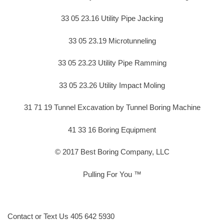
33 05 23.16 Utility Pipe Jacking
33 05 23.19 Microtunneling
33 05 23.23 Utility Pipe Ramming
33 05 23.26 Utility Impact Moling
31 71 19 Tunnel Excavation by Tunnel Boring Machine
41 33 16 Boring Equipment
© 2017 Best Boring Company, LLC
Pulling For You ™
Contact or Text Us 405 642 5930