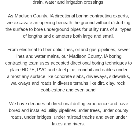
drain, water and irrigation crossings.
As Madison County, IA directional boring contracting experts,
we excavate an opening beneath the ground without disturbing
the surface to bore underground pipes for utility runs of all types
of lengths and diameters both large and small.
From electrical to fiber optic lines, oil and gas pipelines, sewer
lines and water mains, our Madison County, IA boring
contracting team uses accepted directional boring techniques to
place HDPE, PVC and steel pipe, conduit and cables under
almost any surface like concrete slabs, driveways, sidewalks,
walkways and roads in diverse terrains like dirt, clay, rock,
cobblestone and even sand.
We have decades of directional drilling experience and have
bored and installed utility pipelines under trees, under county
roads, under bridges, under railroad tracks and even under
lakes and rivers.