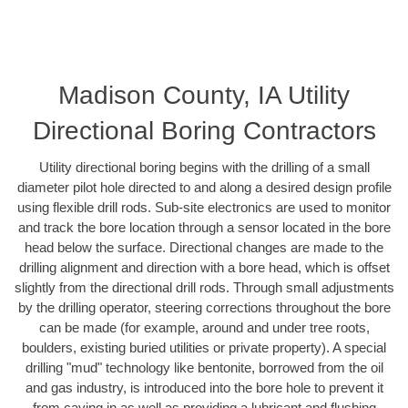
Madison County, IA Utility
Directional Boring Contractors
Utility directional boring begins with the drilling of a small
diameter pilot hole directed to and along a desired design profile
using flexible drill rods. Sub-site electronics are used to monitor
and track the bore location through a sensor located in the bore
head below the surface. Directional changes are made to the
drilling alignment and direction with a bore head, which is offset
slightly from the directional drill rods. Through small adjustments
by the drilling operator, steering corrections throughout the bore
can be made (for example, around and under tree roots,
boulders, existing buried utilities or private property). A special
drilling "mud" technology like bentonite, borrowed from the oil
and gas industry, is introduced into the bore hole to prevent it
from caving in as well as providing a lubricant and flushing