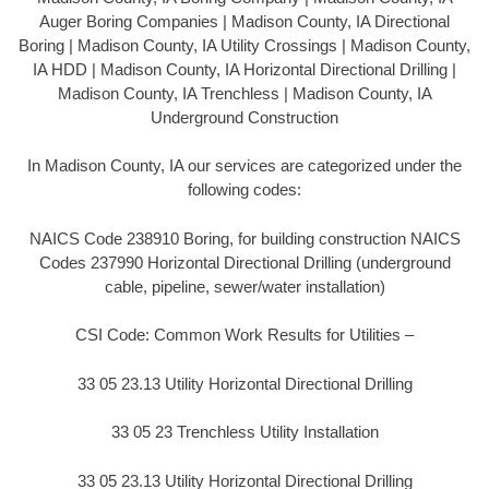
Auger Boring Companies | Madison County, IA Directional
Boring | Madison County, IA Utility Crossings | Madison County,
IA HDD | Madison County, IA Horizontal Directional Drilling |
Madison County, IA Trenchless | Madison County, IA
Underground Construction
In Madison County, IA our services are categorized under the
following codes:
NAICS Code 238910 Boring, for building construction NAICS
Codes 237990 Horizontal Directional Drilling (underground
cable, pipeline, sewer/water installation)
CSI Code: Common Work Results for Utilities –
33 05 23.13 Utility Horizontal Directional Drilling
33 05 23 Trenchless Utility Installation
33 05 23.13 Utility Horizontal Directional Drilling