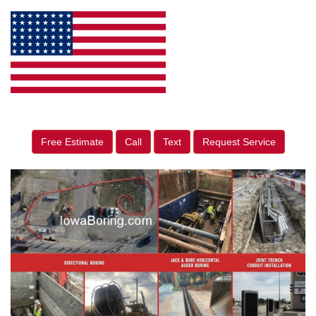
Free Estimate
Call
Text
Request Service