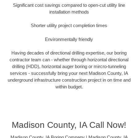
Significant cost savings compared to open-cut utility line
installation methods
Shorter utility project completion times
Environmentally friendly
Having decades of directional drilling expertise, our boring
contractor team can - whether through horizontal directional
drilling (HDD), horizontal auger boring or mircro-tunneling
services - successfully bring your next Madison County, IA
underground infrastructure construction project in on time and
within budget.
Madison County, IA Call Now!
Madison County, IA Boring Company | Madison County, IA