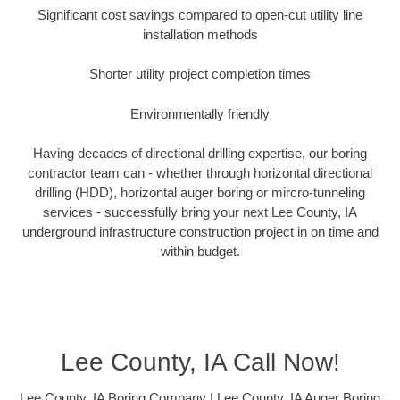
Significant cost savings compared to open-cut utility line
installation methods
Shorter utility project completion times
Environmentally friendly
Having decades of directional drilling expertise, our boring
contractor team can - whether through horizontal directional
drilling (HDD), horizontal auger boring or mircro-tunneling
services - successfully bring your next Lee County, IA
underground infrastructure construction project in on time and
within budget.
Lee County, IA Call Now!
Lee County, IA Boring Company | Lee County, IA Auger Boring