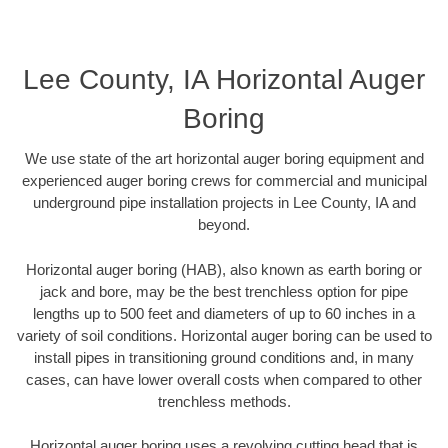
Lee County, IA Horizontal Auger
Boring
We use state of the art horizontal auger boring equipment and
experienced auger boring crews for commercial and municipal
underground pipe installation projects in Lee County, IA and
beyond.
Horizontal auger boring (HAB), also known as earth boring or
jack and bore, may be the best trenchless option for pipe
lengths up to 500 feet and diameters of up to 60 inches in a
variety of soil conditions. Horizontal auger boring can be used to
install pipes in transitioning ground conditions and, in many
cases, can have lower overall costs when compared to other
trenchless methods.
Horizontal auger boring uses a revolving cutting head that is