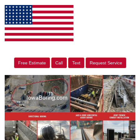
Free Estimate
Call
Text
Request Service