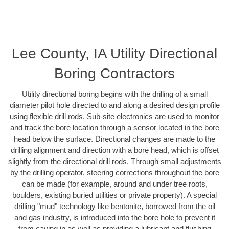
Lee County, IA Utility Directional
Boring Contractors
Utility directional boring begins with the drilling of a small
diameter pilot hole directed to and along a desired design profile
using flexible drill rods. Sub-site electronics are used to monitor
and track the bore location through a sensor located in the bore
head below the surface. Directional changes are made to the
drilling alignment and direction with a bore head, which is offset
slightly from the directional drill rods. Through small adjustments
by the drilling operator, steering corrections throughout the bore
can be made (for example, around and under tree roots,
boulders, existing buried utilities or private property). A special
drilling "mud" technology like bentonite, borrowed from the oil
and gas industry, is introduced into the bore hole to prevent it
from caving in as well as providing a lubricant and flushing