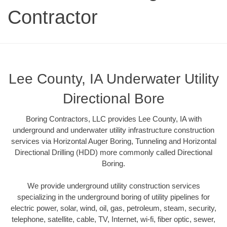
Contractor
Lee County, IA Underwater Utility
Directional Bore
Boring Contractors, LLC provides Lee County, IA with
underground and underwater utility infrastructure construction
services via Horizontal Auger Boring, Tunneling and Horizontal
Directional Drilling (HDD) more commonly called Directional
Boring.
We provide underground utility construction services
specializing in the underground boring of utility pipelines for
electric power, solar, wind, oil, gas, petroleum, steam, security,
telephone, satellite, cable, TV, Internet, wi-fi, fiber optic, sewer,