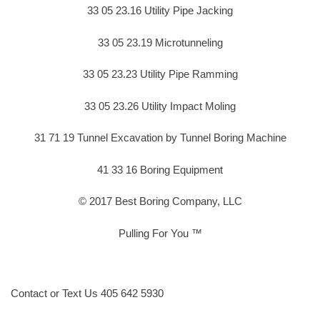
33 05 23.16 Utility Pipe Jacking
33 05 23.19 Microtunneling
33 05 23.23 Utility Pipe Ramming
33 05 23.26 Utility Impact Moling
31 71 19 Tunnel Excavation by Tunnel Boring Machine
41 33 16 Boring Equipment
© 2017 Best Boring Company, LLC
Pulling For You ™
Contact or Text Us 405 642 5930