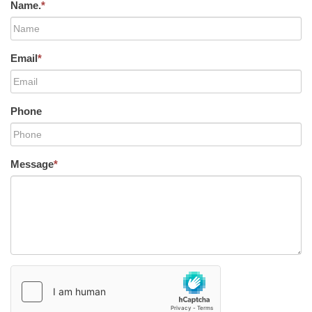
Name.
*
Email
*
Phone
Message
*