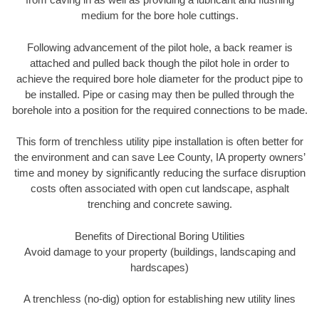
medium for the bore hole cuttings.
Following advancement of the pilot hole, a back reamer is
attached and pulled back though the pilot hole in order to
achieve the required bore hole diameter for the product pipe to
be installed. Pipe or casing may then be pulled through the
borehole into a position for the required connections to be made.
This form of trenchless utility pipe installation is often better for
the environment and can save Lee County, IA property owners’
time and money by significantly reducing the surface disruption
costs often associated with open cut landscape, asphalt
trenching and concrete sawing.
Benefits of Directional Boring Utilities
Avoid damage to your property (buildings, landscaping and
hardscapes)
A trenchless (no-dig) option for establishing new utility lines