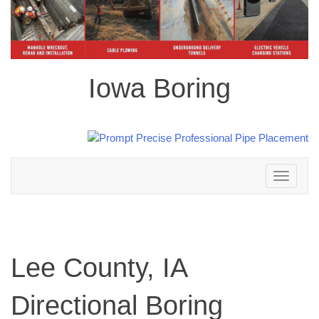
Iowa Boring
Toggle
navigation
Lee County, IA
Directional Boring