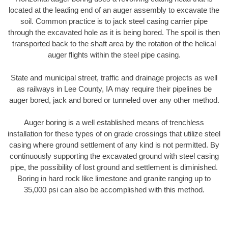
located at the leading end of an auger assembly to excavate the
soil. Common practice is to jack steel casing carrier pipe
through the excavated hole as it is being bored. The spoil is then
transported back to the shaft area by the rotation of the helical
auger flights within the steel pipe casing.
State and municipal street, traffic and drainage projects as well
as railways in Lee County, IA may require their pipelines be
auger bored, jack and bored or tunneled over any other method.
Auger boring is a well established means of trenchless
installation for these types of on grade crossings that utilize steel
casing where ground settlement of any kind is not permitted. By
continuously supporting the excavated ground with steel casing
pipe, the possibility of lost ground and settlement is diminished.
Boring in hard rock like limestone and granite ranging up to
35,000 psi can also be accomplished with this method.