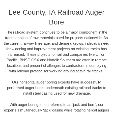
Lee County, IA Railroad Auger
Bore
The railroad system continues to be a major component in the
transportation of raw materials used for projects nationwide. As
the current railway lines age, and demand grows, railroad’s need
for widening and improvement projects on existing tracks has
increased. These projects for railroad companies like Union
Pacific, BNSF, CSX and Norfolk Southern are often in remote
locations and present challenges to contractors in complying
with railroad protocol for working around active rail tracks.
Our horizontal auger boring experts have successfully
performed auger bores underneath existing railroad tracks to
install steel casing used for new drainage.
With auger boring, often referred to as 'jack and bore', our
experts simultaneously ‘jack’ casing while rotating helical augers