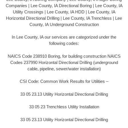
Companies | Lee County, IA Directional Boring | Lee County, IA
Utility Crossings | Lee County, IA HDD | Lee County, IA
Horizontal Directional Drilling | Lee County, IA Trenchless | Lee
County, IA Underground Construction
In Lee County, IA our services are categorized under the
following codes:
NAICS Code 238910 Boring, for building construction NAICS
Codes 237990 Horizontal Directional Drilling (underground
cable, pipeline, sewer/water installation)
CSI Code: Common Work Results for Utilities –
33 05 23.13 Utility Horizontal Directional Drilling
33 05 23 Trenchless Utility Installation
33 05 23.13 Utility Horizontal Directional Drilling