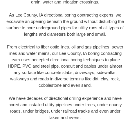
drain, water and irrigation crossings.
As Lee County, IA directional boring contracting experts, we
excavate an opening beneath the ground without disturbing the
surface to bore underground pipes for utility runs of all types of
lengths and diameters both large and small.
From electrical to fiber optic lines, oil and gas pipelines, sewer
lines and water mains, our Lee County, IA boring contracting
team uses accepted directional boring techniques to place
HDPE, PVC and steel pipe, conduit and cables under almost
any surface like concrete slabs, driveways, sidewalks,
walkways and roads in diverse terrains like dirt, clay, rock,
cobblestone and even sand.
We have decades of directional drilling experience and have
bored and installed utility pipelines under trees, under county
roads, under bridges, under railroad tracks and even under
lakes and rivers.