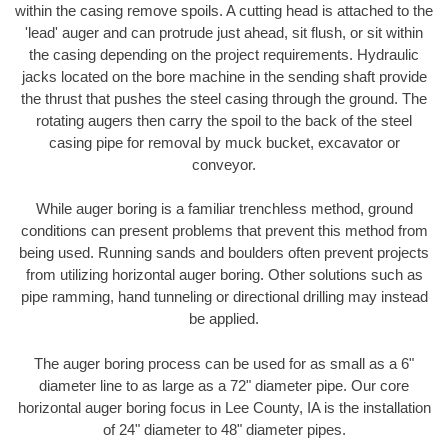
within the casing remove spoils. A cutting head is attached to the
'lead' auger and can protrude just ahead, sit flush, or sit within
the casing depending on the project requirements. Hydraulic
jacks located on the bore machine in the sending shaft provide
the thrust that pushes the steel casing through the ground. The
rotating augers then carry the spoil to the back of the steel
casing pipe for removal by muck bucket, excavator or
conveyor.
While auger boring is a familiar trenchless method, ground
conditions can present problems that prevent this method from
being used. Running sands and boulders often prevent projects
from utilizing horizontal auger boring. Other solutions such as
pipe ramming, hand tunneling or directional drilling may instead
be applied.
The auger boring process can be used for as small as a 6"
diameter line to as large as a 72" diameter pipe. Our core
horizontal auger boring focus in Lee County, IA is the installation
of 24" diameter to 48" diameter pipes.