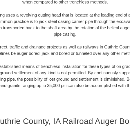
when compared to other trenchless methods.
ng uses a revolving cutting head that is located at the leading end o
mmon practice is to jack steel casing carrier pipe through the excavat
n transported back to the shaft area by the rotation of the helical auger 
pipe casing.
reet, traffic and drainage projects as well as railways in Guthrie Count
elines be auger bored, jack and bored or tunneled over any other met
established means of trenchless installation for these types of on grad
ground settlement of any kind is not permitted. By continuously supp
ng pipe, the possibility of lost ground and settlement is diminished. B
and granite ranging up to 35,000 psi can also be accomplished with t
uthrie County, IA Railroad Auger Bo