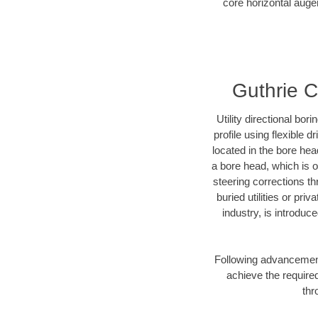
core horizontal auger
Guthrie Co
Utility directional bor
profile using flexible 
located in the bore hea
a bore head, which is of
steering corrections t
buried utilities or pri
industry, is introduc
Following advancement 
achieve the required
thr