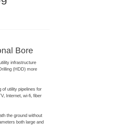
onal Bore
lity infrastructure
 Drilling (HDD) more
f utility pipelines for
, Internet, wi-fi, fiber
ath the ground without
diameters both large and