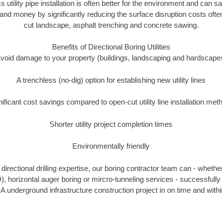
s utility pipe installation is often better for the environment and can 
and money by significantly reducing the surface disruption costs oft
cut landscape, asphalt trenching and concrete sawing.
Benefits of Directional Boring Utilities
void damage to your property (buildings, landscaping and hardscape
A trenchless (no-dig) option for establishing new utility lines
nificant cost savings compared to open-cut utility line installation met
Shorter utility project completion times
Environmentally friendly
irectional drilling expertise, our boring contractor team can - whethe
DD), horizontal auger boring or mircro-tunneling services - successfully
IA underground infrastructure construction project in on time and withi