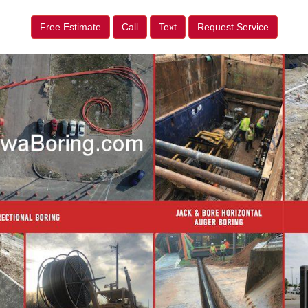
Free Estimate
Call
Text
Request Service