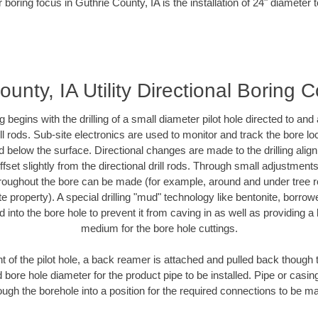
 boring focus in Guthrie County, IA is the installation of 24" diameter 
unty, IA Utility Directional Boring 
ing begins with the drilling of a small diameter pilot hole directed to an
drill rods. Sub-site electronics are used to monitor and track the bore l
d below the surface. Directional changes are made to the drilling alig
fset slightly from the directional drill rods. Through small adjustments 
hroughout the bore can be made (for example, around and under tree ro
vate property). A special drilling "mud" technology like bentonite, borro
ed into the bore hole to prevent it from caving in as well as providing a 
medium for the bore hole cuttings.
of the pilot hole, a back reamer is attached and pulled back though the
 bore hole diameter for the product pipe to be installed. Pipe or casi
ough the borehole into a position for the required connections to be m