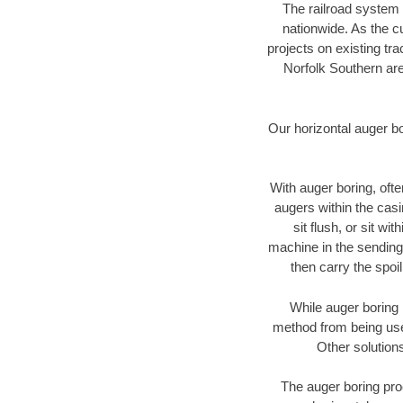
The railroad system 
nationwide. As the c
projects on existing t
Norfolk Southern are
Our horizontal auger b
With auger boring, ofte
augers within the casi
sit flush, or sit w
machine in the sending 
then carry the spoi
While auger boring 
method from being used
Other solutions
The auger boring proc