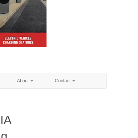
About
Contact
 IA
ng