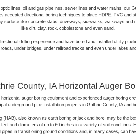
r optic lines, oil and gas pipelines, sewer lines and water mains, our G
es accepted directional boring techniques to place HDPE, PVC and ste
y surface like concrete slabs, driveways, sidewalks, walkways and ro
like dirt, clay, rock, cobblestone and even sand.
ectional drilling experience and have bored and installed utility pipel
roads, under bridges, under railroad tracks and even under lakes and
hrie County, IA Horizontal Auger Bo
rt horizontal auger boring equipment and experienced auger boring cr
pal underground pipe installation projects in Guthrie County, IA and 
g (HAB), also known as earth boring or jack and bore, may be the bes
 feet and diameters of up to 60 inches in a variety of soil conditions. 
l pipes in transitioning ground conditions and, in many cases, can ha