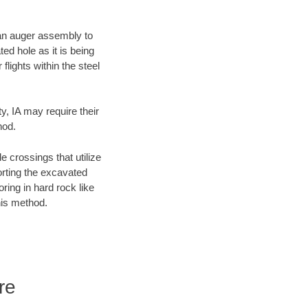
f an auger assembly to
ed hole as it is being
flights within the steel
y, IA may require their
hod.
e crossings that utilize
orting the excavated
oring in hard rock like
his method.
re