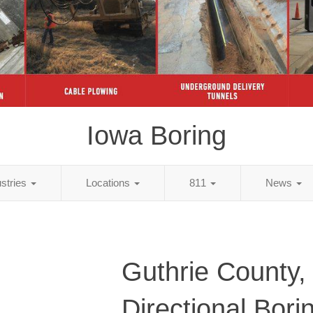
Iowa Boring
ustries
Locations
811
News
Guthrie County,
Directional Bori