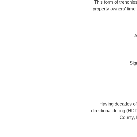
This form of trenchles
property owners’ time 
A
Sig
Having decades of d
directional drilling (H
County, 