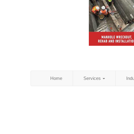
Home
Services
Ind