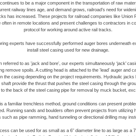
continues to be a major component in the transportation of raw materi
urrent railway lines age, and demand grows, railroad’s need for wid
racks has increased. These projects for railroad companies like Union
 often in remote locations and present challenges to contractors in co
protocol for working around active rail tracks.
oring experts have successfully performed auger bores underneath exis
install steel casing used for new drainage.
n referred to as 'jack and bore', our experts simultaneously ‘jack’ casin
ng remove spoils. A cutting head is attached to the 'lead' auger and c
ithin the casing depending on the project requirements. Hydraulic jacks
shaft provide the thrust that pushes the steel casing through the gro
l to the back of the steel casing pipe for removal by muck bucket, ex
is a familiar trenchless method, ground conditions can present proble
. Running sands and boulders often prevent projects from utilizing h
 such as pipe ramming, hand tunneling or directional drilling may inst
ess can be used for as small as a 6" diameter line to as large as a 