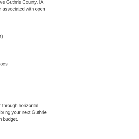
save Guthrie County, IA
en associated with open
s)
hods
r through horizontal
 bring your next Guthrie
n budget.