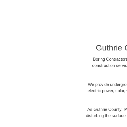
Guthrie 
Boring Contractors
construction servic
We provide underground
electric power, solar, 
As Guthrie County, IA
disturbing the surface 