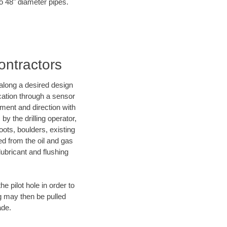
to 48" diameter pipes.
Contractors
d along a desired design
ocation through a sensor
nment and direction with
by the drilling operator,
ots, boulders, existing
wed from the oil and gas
lubricant and flushing
 pilot hole in order to
ng may then be pulled
ade.