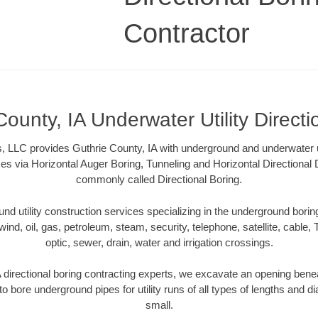
Contractor
County, IA Underwater Utility Directi
, LLC provides Guthrie County, IA with underground and underwater uti
es via Horizontal Auger Boring, Tunneling and Horizontal Directional
commonly called Directional Boring.
 utility construction services specializing in the underground boring o
wind, oil, gas, petroleum, steam, security, telephone, satellite, cable, TV
optic, sewer, drain, water and irrigation crossings.
 directional boring contracting experts, we excavate an opening bene
to bore underground pipes for utility runs of all types of lengths and 
small.