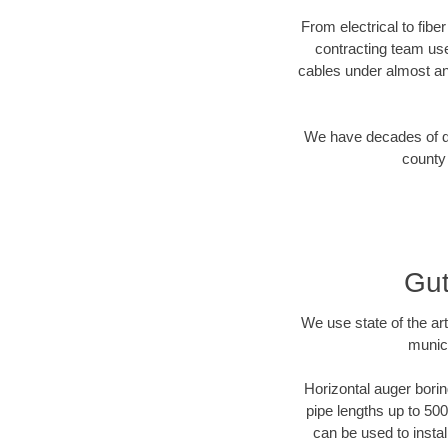
From electrical to fibe
contracting team us
cables under almost an
We have decades of dir
county 
Gut
We use state of the a
munici
Horizontal auger borin
pipe lengths up to 500
can be used to instal