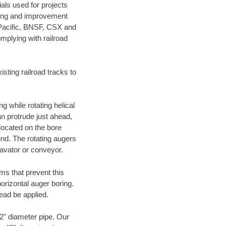
als used for projects
ening and improvement
 Pacific, BNSF, CSX and
mplying with railroad
ting railroad tracks to
g while rotating helical
an protrude just ahead,
 located on the bore
und. The rotating augers
cavator or conveyor.
ms that prevent this
orizontal auger boring.
ead be applied.
72" diameter pipe. Our