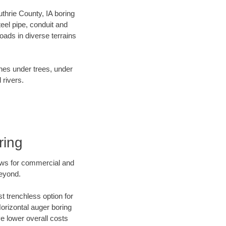
uthrie County, IA boring
el pipe, conduit and
ads in diverse terrains
ines under trees, under
 rivers.
ring
ews for commercial and
beyond.
t trenchless option for
Horizontal auger boring
ve lower overall costs