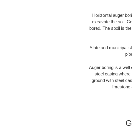
Horizontal auger bori
excavate the soil. Co
bored. The spoil is the
State and municipal st
pip
Auger boring is a well 
steel casing where 
ground with steel casi
limestone 
G