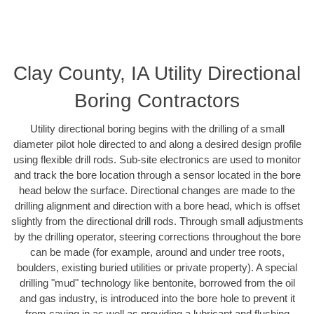
Clay County, IA Utility Directional
Boring Contractors
Utility directional boring begins with the drilling of a small
diameter pilot hole directed to and along a desired design profile
using flexible drill rods. Sub-site electronics are used to monitor
and track the bore location through a sensor located in the bore
head below the surface. Directional changes are made to the
drilling alignment and direction with a bore head, which is offset
slightly from the directional drill rods. Through small adjustments
by the drilling operator, steering corrections throughout the bore
can be made (for example, around and under tree roots,
boulders, existing buried utilities or private property). A special
drilling "mud" technology like bentonite, borrowed from the oil
and gas industry, is introduced into the bore hole to prevent it
from caving in as well as providing a lubricant and flushing