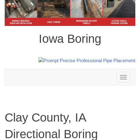
Iowa Boring
Toggle
navigation
Clay County, IA
Directional Boring