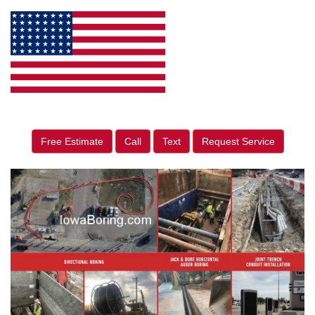
Free Estimate
Call
Text
Request Service