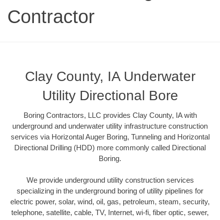
Contractor
Clay County, IA Underwater
Utility Directional Bore
Boring Contractors, LLC provides Clay County, IA with
underground and underwater utility infrastructure construction
services via Horizontal Auger Boring, Tunneling and Horizontal
Directional Drilling (HDD) more commonly called Directional
Boring.
We provide underground utility construction services
specializing in the underground boring of utility pipelines for
electric power, solar, wind, oil, gas, petroleum, steam, security,
telephone, satellite, cable, TV, Internet, wi-fi, fiber optic, sewer,