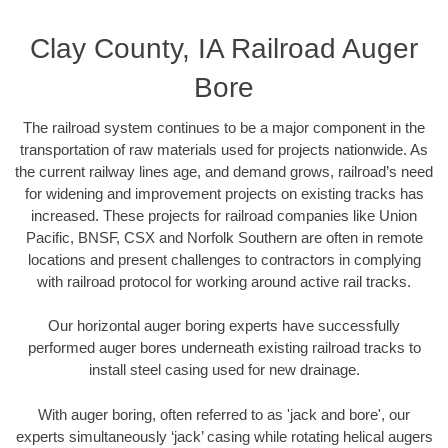
Clay County, IA Railroad Auger
Bore
The railroad system continues to be a major component in the
transportation of raw materials used for projects nationwide. As
the current railway lines age, and demand grows, railroad’s need
for widening and improvement projects on existing tracks has
increased. These projects for railroad companies like Union
Pacific, BNSF, CSX and Norfolk Southern are often in remote
locations and present challenges to contractors in complying
with railroad protocol for working around active rail tracks.
Our horizontal auger boring experts have successfully
performed auger bores underneath existing railroad tracks to
install steel casing used for new drainage.
With auger boring, often referred to as 'jack and bore', our
experts simultaneously ‘jack’ casing while rotating helical augers