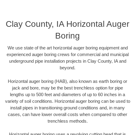
Clay County, IA Horizontal Auger
Boring
We use state of the art horizontal auger boring equipment and
experienced auger boring crews for commercial and municipal
underground pipe installation projects in Clay County, IA and
beyond.
Horizontal auger boring (HAB), also known as earth boring or
jack and bore, may be the best trenchless option for pipe
lengths up to 500 feet and diameters of up to 60 inches in a
variety of soil conditions. Horizontal auger boring can be used to
install pipes in transitioning ground conditions and, in many
cases, can have lower overall costs when compared to other
trenchless methods.
Horizontal auger boring uses a revolving cutting head that is