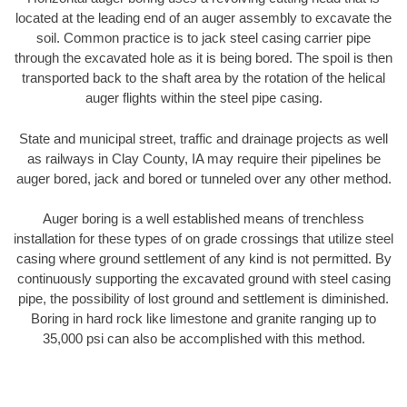
located at the leading end of an auger assembly to excavate the
soil. Common practice is to jack steel casing carrier pipe
through the excavated hole as it is being bored. The spoil is then
transported back to the shaft area by the rotation of the helical
auger flights within the steel pipe casing.
State and municipal street, traffic and drainage projects as well
as railways in Clay County, IA may require their pipelines be
auger bored, jack and bored or tunneled over any other method.
Auger boring is a well established means of trenchless
installation for these types of on grade crossings that utilize steel
casing where ground settlement of any kind is not permitted. By
continuously supporting the excavated ground with steel casing
pipe, the possibility of lost ground and settlement is diminished.
Boring in hard rock like limestone and granite ranging up to
35,000 psi can also be accomplished with this method.