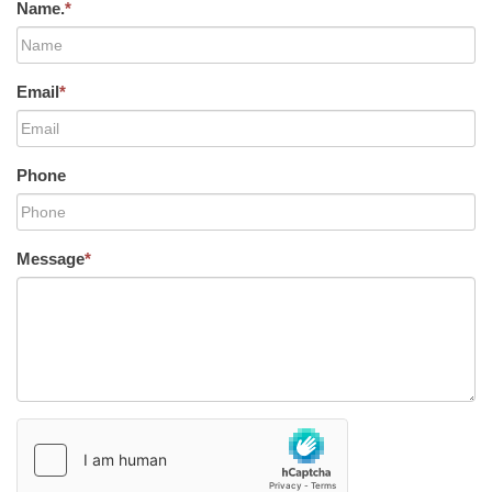
Name.
*
Email
*
Phone
Message
*