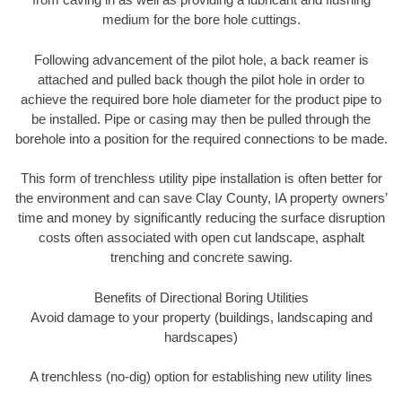
medium for the bore hole cuttings.
Following advancement of the pilot hole, a back reamer is
attached and pulled back though the pilot hole in order to
achieve the required bore hole diameter for the product pipe to
be installed. Pipe or casing may then be pulled through the
borehole into a position for the required connections to be made.
This form of trenchless utility pipe installation is often better for
the environment and can save Clay County, IA property owners’
time and money by significantly reducing the surface disruption
costs often associated with open cut landscape, asphalt
trenching and concrete sawing.
Benefits of Directional Boring Utilities
Avoid damage to your property (buildings, landscaping and
hardscapes)
A trenchless (no-dig) option for establishing new utility lines