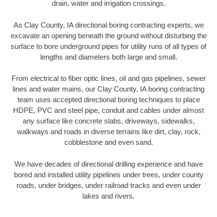
drain, water and irrigation crossings.
As Clay County, IA directional boring contracting experts, we
excavate an opening beneath the ground without disturbing the
surface to bore underground pipes for utility runs of all types of
lengths and diameters both large and small.
From electrical to fiber optic lines, oil and gas pipelines, sewer
lines and water mains, our Clay County, IA boring contracting
team uses accepted directional boring techniques to place
HDPE, PVC and steel pipe, conduit and cables under almost
any surface like concrete slabs, driveways, sidewalks,
walkways and roads in diverse terrains like dirt, clay, rock,
cobblestone and even sand.
We have decades of directional drilling experience and have
bored and installed utility pipelines under trees, under county
roads, under bridges, under railroad tracks and even under
lakes and rivers.