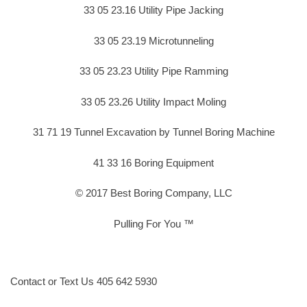
33 05 23.16 Utility Pipe Jacking
33 05 23.19 Microtunneling
33 05 23.23 Utility Pipe Ramming
33 05 23.26 Utility Impact Moling
31 71 19 Tunnel Excavation by Tunnel Boring Machine
41 33 16 Boring Equipment
© 2017 Best Boring Company, LLC
Pulling For You ™
Contact or Text Us 405 642 5930