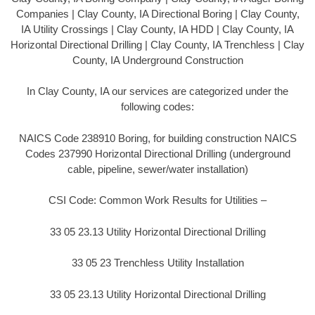
Companies | Clay County, IA Directional Boring | Clay County,
IA Utility Crossings | Clay County, IA HDD | Clay County, IA
Horizontal Directional Drilling | Clay County, IA Trenchless | Clay
County, IA Underground Construction
In Clay County, IA our services are categorized under the
following codes:
NAICS Code 238910 Boring, for building construction NAICS
Codes 237990 Horizontal Directional Drilling (underground
cable, pipeline, sewer/water installation)
CSI Code: Common Work Results for Utilities –
33 05 23.13 Utility Horizontal Directional Drilling
33 05 23 Trenchless Utility Installation
33 05 23.13 Utility Horizontal Directional Drilling