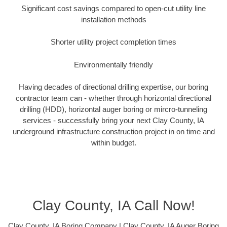
Significant cost savings compared to open-cut utility line
installation methods
Shorter utility project completion times
Environmentally friendly
Having decades of directional drilling expertise, our boring
contractor team can - whether through horizontal directional
drilling (HDD), horizontal auger boring or mircro-tunneling
services - successfully bring your next Clay County, IA
underground infrastructure construction project in on time and
within budget.
Clay County, IA Call Now!
Clay County, IA Boring Company | Clay County, IA Auger Boring