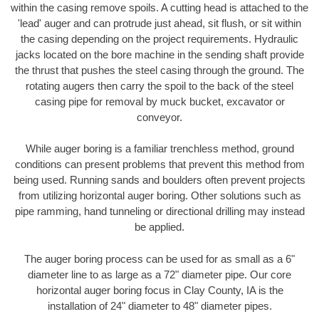
within the casing remove spoils. A cutting head is attached to the
'lead' auger and can protrude just ahead, sit flush, or sit within
the casing depending on the project requirements. Hydraulic
jacks located on the bore machine in the sending shaft provide
the thrust that pushes the steel casing through the ground. The
rotating augers then carry the spoil to the back of the steel
casing pipe for removal by muck bucket, excavator or
conveyor.
While auger boring is a familiar trenchless method, ground
conditions can present problems that prevent this method from
being used. Running sands and boulders often prevent projects
from utilizing horizontal auger boring. Other solutions such as
pipe ramming, hand tunneling or directional drilling may instead
be applied.
The auger boring process can be used for as small as a 6"
diameter line to as large as a 72" diameter pipe. Our core
horizontal auger boring focus in Clay County, IA is the
installation of 24" diameter to 48" diameter pipes.