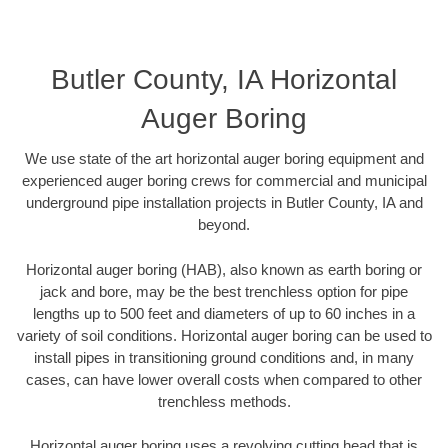
Butler County, IA Horizontal
Auger Boring
We use state of the art horizontal auger boring equipment and
experienced auger boring crews for commercial and municipal
underground pipe installation projects in Butler County, IA and
beyond.
Horizontal auger boring (HAB), also known as earth boring or
jack and bore, may be the best trenchless option for pipe
lengths up to 500 feet and diameters of up to 60 inches in a
variety of soil conditions. Horizontal auger boring can be used to
install pipes in transitioning ground conditions and, in many
cases, can have lower overall costs when compared to other
trenchless methods.
Horizontal auger boring uses a revolving cutting head that is