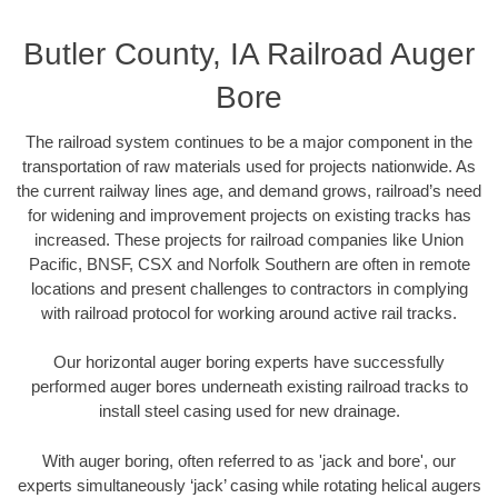
Butler County, IA Railroad Auger
Bore
The railroad system continues to be a major component in the
transportation of raw materials used for projects nationwide. As
the current railway lines age, and demand grows, railroad’s need
for widening and improvement projects on existing tracks has
increased. These projects for railroad companies like Union
Pacific, BNSF, CSX and Norfolk Southern are often in remote
locations and present challenges to contractors in complying
with railroad protocol for working around active rail tracks.
Our horizontal auger boring experts have successfully
performed auger bores underneath existing railroad tracks to
install steel casing used for new drainage.
With auger boring, often referred to as 'jack and bore', our
experts simultaneously ‘jack’ casing while rotating helical augers