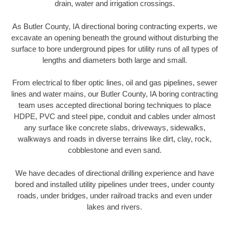
drain, water and irrigation crossings.
As Butler County, IA directional boring contracting experts, we
excavate an opening beneath the ground without disturbing the
surface to bore underground pipes for utility runs of all types of
lengths and diameters both large and small.
From electrical to fiber optic lines, oil and gas pipelines, sewer
lines and water mains, our Butler County, IA boring contracting
team uses accepted directional boring techniques to place
HDPE, PVC and steel pipe, conduit and cables under almost
any surface like concrete slabs, driveways, sidewalks,
walkways and roads in diverse terrains like dirt, clay, rock,
cobblestone and even sand.
We have decades of directional drilling experience and have
bored and installed utility pipelines under trees, under county
roads, under bridges, under railroad tracks and even under
lakes and rivers.