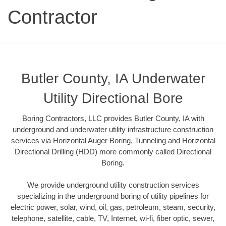
Contractor
Butler County, IA Underwater
Utility Directional Bore
Boring Contractors, LLC provides Butler County, IA with
underground and underwater utility infrastructure construction
services via Horizontal Auger Boring, Tunneling and Horizontal
Directional Drilling (HDD) more commonly called Directional
Boring.
We provide underground utility construction services
specializing in the underground boring of utility pipelines for
electric power, solar, wind, oil, gas, petroleum, steam, security,
telephone, satellite, cable, TV, Internet, wi-fi, fiber optic, sewer,