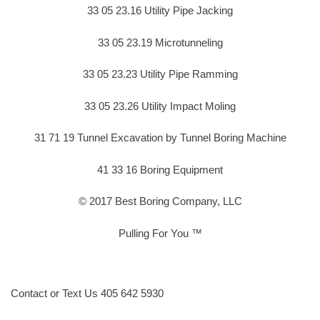
33 05 23.16 Utility Pipe Jacking
33 05 23.19 Microtunneling
33 05 23.23 Utility Pipe Ramming
33 05 23.26 Utility Impact Moling
31 71 19 Tunnel Excavation by Tunnel Boring Machine
41 33 16 Boring Equipment
© 2017 Best Boring Company, LLC
Pulling For You ™
Contact or Text Us 405 642 5930