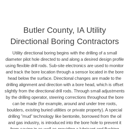
Butler County, IA Utility
Directional Boring Contractors
Utility directional boring begins with the drilling of a small
diameter pilot hole directed to and along a desired design profile
using flexible drill rods. Sub-site electronics are used to monitor
and track the bore location through a sensor located in the bore
head below the surface. Directional changes are made to the
drilling alignment and direction with a bore head, which is offset
slightly from the directional drill rods. Through small adjustments
by the drilling operator, steering corrections throughout the bore
can be made (for example, around and under tree roots,
boulders, existing buried utilities or private property). A special
drilling "mud" technology like bentonite, borrowed from the oil
and gas industry, is introduced into the bore hole to prevent it
from caving in as well as providing a lubricant and flushing