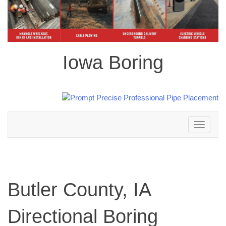
Iowa Boring
Toggle
navigation
Butler County, IA
Directional Boring