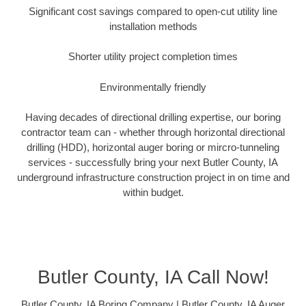
Significant cost savings compared to open-cut utility line
installation methods
Shorter utility project completion times
Environmentally friendly
Having decades of directional drilling expertise, our boring
contractor team can - whether through horizontal directional
drilling (HDD), horizontal auger boring or mircro-tunneling
services - successfully bring your next Butler County, IA
underground infrastructure construction project in on time and
within budget.
Butler County, IA Call Now!
Butler County, IA Boring Company | Butler County, IA Auger