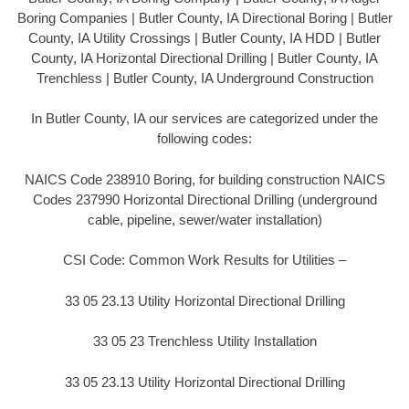
Boring Companies | Butler County, IA Directional Boring | Butler
County, IA Utility Crossings | Butler County, IA HDD | Butler
County, IA Horizontal Directional Drilling | Butler County, IA
Trenchless | Butler County, IA Underground Construction
In Butler County, IA our services are categorized under the
following codes:
NAICS Code 238910 Boring, for building construction NAICS
Codes 237990 Horizontal Directional Drilling (underground
cable, pipeline, sewer/water installation)
CSI Code: Common Work Results for Utilities –
33 05 23.13 Utility Horizontal Directional Drilling
33 05 23 Trenchless Utility Installation
33 05 23.13 Utility Horizontal Directional Drilling