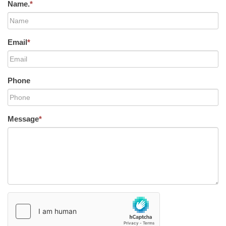
Name.
*
Email
*
Phone
Message
*