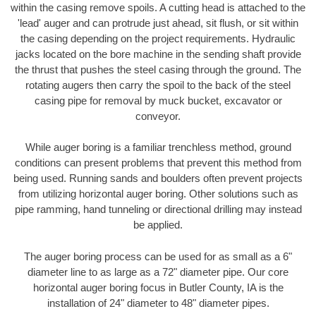
within the casing remove spoils. A cutting head is attached to the
'lead' auger and can protrude just ahead, sit flush, or sit within
the casing depending on the project requirements. Hydraulic
jacks located on the bore machine in the sending shaft provide
the thrust that pushes the steel casing through the ground. The
rotating augers then carry the spoil to the back of the steel
casing pipe for removal by muck bucket, excavator or
conveyor.
While auger boring is a familiar trenchless method, ground
conditions can present problems that prevent this method from
being used. Running sands and boulders often prevent projects
from utilizing horizontal auger boring. Other solutions such as
pipe ramming, hand tunneling or directional drilling may instead
be applied.
The auger boring process can be used for as small as a 6"
diameter line to as large as a 72" diameter pipe. Our core
horizontal auger boring focus in Butler County, IA is the
installation of 24" diameter to 48" diameter pipes.