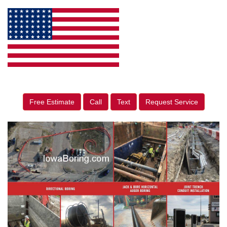
Free Estimate
Call
Text
Request Service