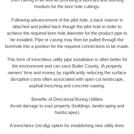
medium for the bore hole cuttings.
Following advancement of the pilot hole, a back reamer is
attached and pulled back though the pilot hole in order to
achieve the required bore hole diameter for the product pipe to
be installed. Pipe or casing may then be pulled through the
borehole into a position for the required connections to be made.
This form of trenchless utility pipe installation is often better for
the environment and can save Butler County, IA property
owners’ time and money by significantly reducing the surface
disruption costs often associated with open cut landscape,
asphalt trenching and concrete sawing.
Benefits of Directional Boring Utilities
Avoid damage to your property (buildings, landscaping and
hardscapes)
A trenchless (no-dig) option for establishing new utility lines