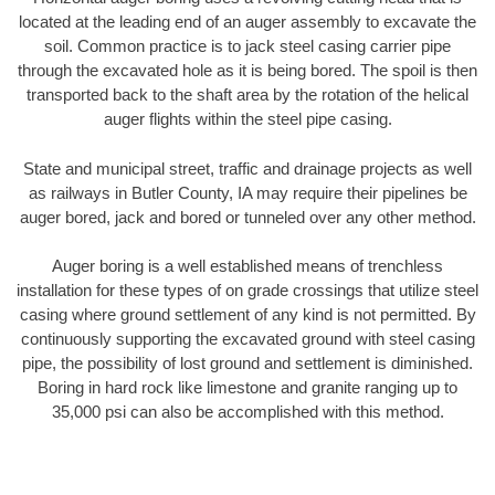
located at the leading end of an auger assembly to excavate the
soil. Common practice is to jack steel casing carrier pipe
through the excavated hole as it is being bored. The spoil is then
transported back to the shaft area by the rotation of the helical
auger flights within the steel pipe casing.
State and municipal street, traffic and drainage projects as well
as railways in Butler County, IA may require their pipelines be
auger bored, jack and bored or tunneled over any other method.
Auger boring is a well established means of trenchless
installation for these types of on grade crossings that utilize steel
casing where ground settlement of any kind is not permitted. By
continuously supporting the excavated ground with steel casing
pipe, the possibility of lost ground and settlement is diminished.
Boring in hard rock like limestone and granite ranging up to
35,000 psi can also be accomplished with this method.